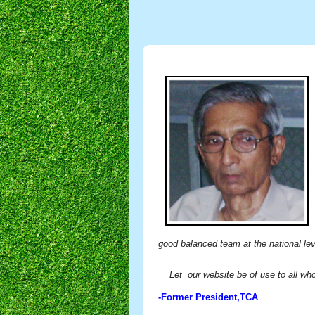
good balanced team at the national lev
Let our website be of use to all who a
-Former President,TCA