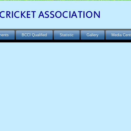
ments
BCCI Qualified
Statistic
Gallery
Media Cent