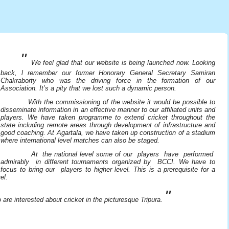
"
We feel glad that our website is being launched now. Looking
back, l remember our former Honorary General Secretary Samiran
Chakraborty who was the driving force in the formation of our
Association. It’s a pity that we lost such a dynamic person.
With the commissioning of the website it would be possible to
disseminate information in an effective manner to our affiliated units and
players. We have taken programme to extend cricket throughout the
state including remote areas through development of infrastructure and
good coaching. At Agartala, we have taken up construction of a stadium
where international level matches can also be staged.
At the national level some of our players have performed
admirably in different tournaments organized by BCCI. We have to
focus to bring our players to higher level. This is a prerequisite for a
el.
"
re interested about cricket in the picturesque Tripura.