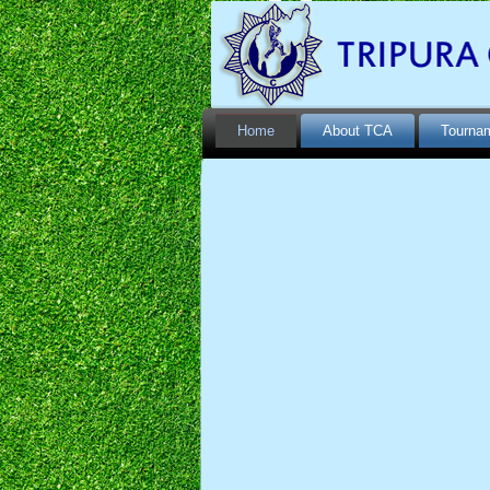
Home
About TCA
Tourna