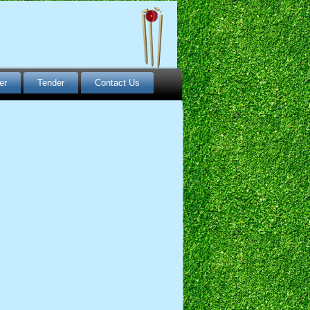
er
Tender
Contact Us