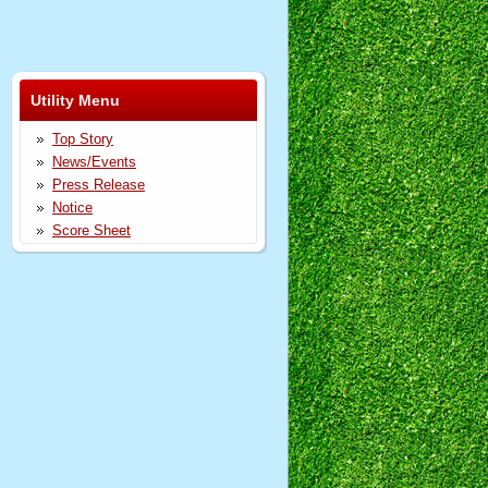
Utility Menu
Top Story
News/Events
Press Release
Notice
Score Sheet