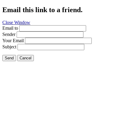
Email this link to a friend.
Close Window
Email to
Sender
Your Email
Subject
Send
Cancel