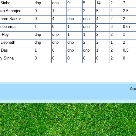
 Sinha
dnp
dnp
9
5
14
2
7
nka Acharjee
0
1
2
2
5
2
2.5
hree Sarkar
0
4
dnp
dnp
4
2
2
Debbarma
1
0
1
dnp
2
3
0.67
i Roy
dnp
dnp
1
1
2
2
1
a Debnath
dnp
dnp
dnp
2
2
1
2
 Das
1
0
dnp
dnp
1
2
0.5
y Sinha
0
0
0
0
0
2
0
Copy