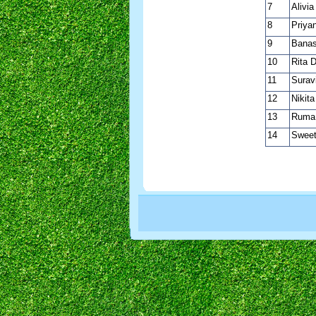
7
Alivia
8
Priya
9
Banas
10
Rita 
11
Surav
12
Nikit
13
Ruma
14
Sweet