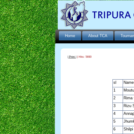
Home
About TCA
Tourna
| Print |
| Hits: 5690
sl
Name
1
Moutu
2
Rima 
3
Rizu 
4
Annap
5
Jhumk
6
Shilp