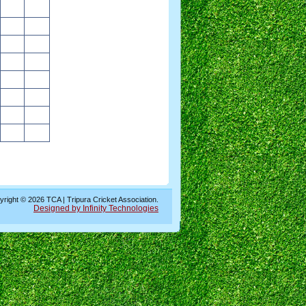
right © 2026 TCA | Tripura Cricket Association.
Designed by Infinity Technologies