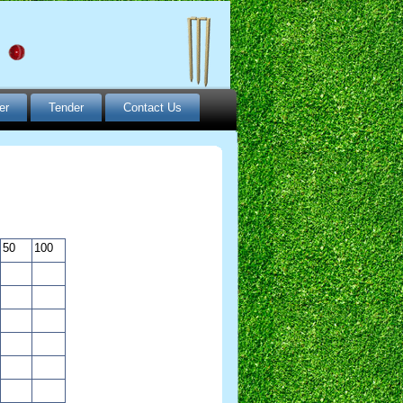
er
Tender
Contact Us
50
100