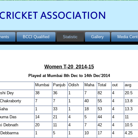
ments
BCCI Qualified
Statistic
Gallery
Media Cent
Women T-20 2014-15
Played at Mumbai 8th Dec to 14th Dec'2014
Mumbai
Panjub
Odish
Maha
Total
out
avg
shi Dey
38
36
1
7
82
4
20.5
Chakraborty
7
7
1
40
55
4
13.8
Saha
1
33
1
18
53
4
13.3
urna Das
14
21
4
5
44
4
11
i Debnath
20
11
4
7
42
4
10.5
i Debbarma
1
5
1
10
17
4
4.25