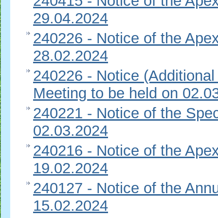
240415 - Notice of the Apex
29.04.2024
240226 - Notice of the Apex
28.02.2024
240226 - Notice (Additional
Meeting to be held on 02.0
240221 - Notice of the Spec
02.03.2024
240216 - Notice of the Apex
19.02.2024
240127 - Notice of the Ann
15.02.2024