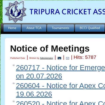
Home
About TCA
Tournaments
BCCI Qualified
Notice of Meetings
|
|
|
| Hits: 5787
Published Date
Written by
Administrator
260717 - Notice for Emerge
on 20.07.2026
260604 - Notice for Apex Co
19.06.2026
260520 - Notice for Apex Co