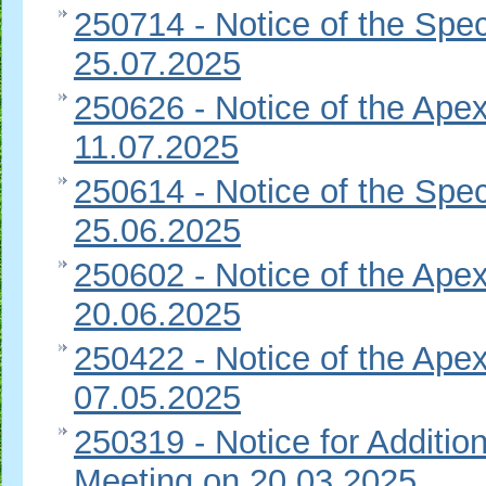
250714 - Notice of the Spec
25.07.2025
250626 - Notice of the Apex
11.07.2025
250614 - Notice of the Spec
25.06.2025
250602 - Notice of the Apex
20.06.2025
250422 - Notice of the Apex
07.05.2025
250319 - Notice for Additio
Meeting on 20.03.2025