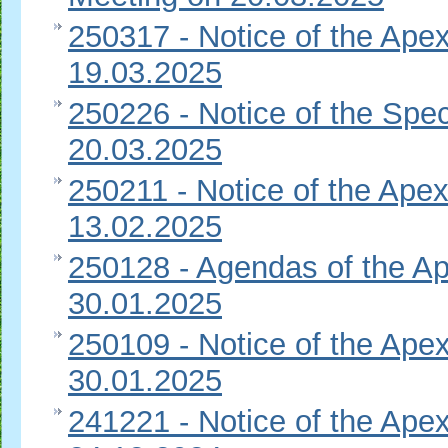
250317 - Notice of the Apex
19.03.2025
250226 - Notice of the Spec
20.03.2025
250211 - Notice of the Apex
13.02.2025
250128 - Agendas of the Ap
30.01.2025
250109 - Notice of the Apex
30.01.2025
241221 - Notice of the Apex