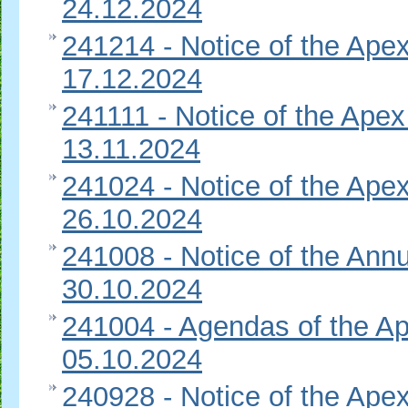
24.12.2024
241214 - Notice of the Apex
17.12.2024
241111 - Notice of the Apex
13.11.2024
241024 - Notice of the Apex
26.10.2024
241008 - Notice of the Ann
30.10.2024
241004 - Agendas of the Ap
05.10.2024
240928 - Notice of the Apex