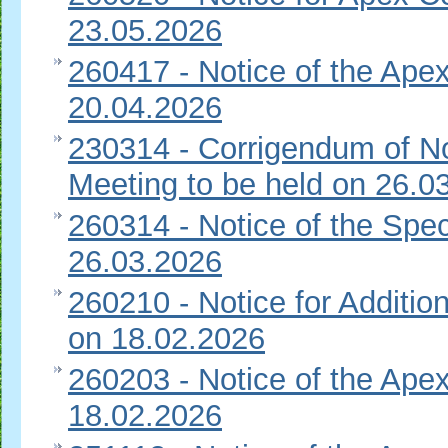
23.05.2026
260417 - Notice of the Apex
20.04.2026
230314 - Corrigendum of No
Meeting to be held on 26.0
260314 - Notice of the Spec
26.03.2026
260210 - Notice for Additi
on 18.02.2026
260203 - Notice of the Apex
18.02.2026