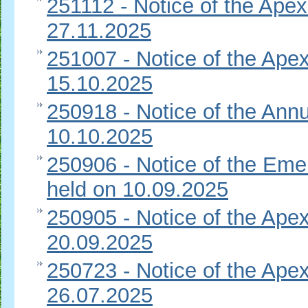
251112 - Notice of the Apex
27.11.2025
251007 - Notice of the Apex
15.10.2025
250918 - Notice of the Ann
10.10.2025
250906 - Notice of the Eme
held on 10.09.2025
250905 - Notice of the Apex
20.09.2025
250723 - Notice of the Apex
26.07.2025