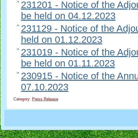
231201 - Notice of the Adj
be held on 04.12.2023
231129 - Notice of the Adj
held on 01.12.2023
231019 - Notice of the Adj
be held on 01.11.2023
230915 - Notice of the Ann
07.10.2023
Category:
Press Release