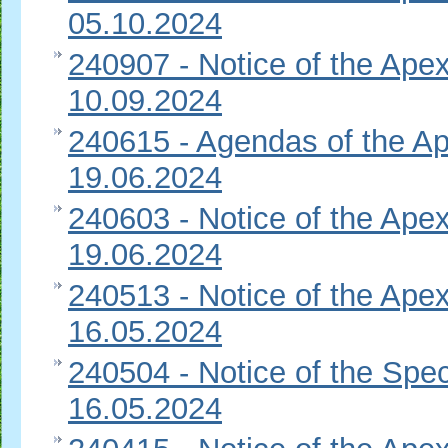
05.10.2024
240907 - Notice of the Apex
10.09.2024
240615 - Agendas of the Ap
19.06.2024
240603 - Notice of the Apex
19.06.2024
240513 - Notice of the Apex
16.05.2024
240504 - Notice of the Spec
16.05.2024