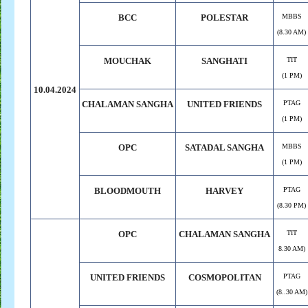
BCC
POLESTAR
MBBS
(8.30 AM)
MOUCHAK
SANGHATI
TIT
(1 PM)
10.04.2024
CHALAMAN SANGHA
UNITED FRIENDS
PTAG
(1 PM)
OPC
SATADAL SANGHA
MBBS
(1 PM)
BLOODMOUTH
HARVEY
PTAG
(8.30 PM)
OPC
CHALAMAN SANGHA
TIT
8.30 AM)
UNITED FRIENDS
COSMOPOLITAN
PTAG
(8..30 AM)