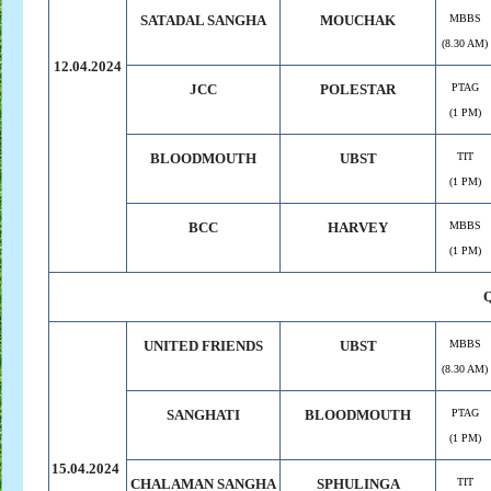
SATADAL SANGHA
MOUCHAK
MBBS
(8.30 AM)
12.04.2024
JCC
POLESTAR
PTAG
(1 PM)
BLOODMOUTH
UBST
TIT
(1 PM)
BCC
HARVEY
MBBS
(1 PM)
UNITED FRIENDS
UBST
MBBS
(8.30 AM)
SANGHATI
BLOODMOUTH
PTAG
(1 PM)
15.04.2024
CHALAMAN SANGHA
SPHULINGA
TIT