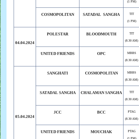
(1 PM)
COSMOPOLITAN
SATADAL SANGHA
TIT
(1 PM)
POLESTAR
BLOODMOUTH
TIT
(8.30 AM)
04.04.2024
UNITED FRIENDS
OPC
MBBS
(8.30 AM)
SANGHATI
COSMOPOLITAN
MBBS
(8.30 AM)
SATADAL
.
SANGHA
CHALAMAN
.
SANGHA
TIT
(8.30 AM)
JCC
BCC
PTAG
05.04.2024
(8.30 AM)
UNITED FRIENDS
MOUCHAK
PTAG
(1 PM)