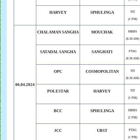
HARVEY
SPHULINGA
TIT
(1 PM)
CHALAMAN
.
SANGHA
MOUCHAK
MBBS
(8.30 AM)
SATADAL SANGHA
SANGHATI
PTAG
(8.30 AM)
OPC
COSMOPOLITAN
TIT
(8.30 AM)
06.04.2024
POLESTAR
HARVEY
TIT
(1 PM)
BCC
SPHULINGA
MBBS
(1 PM)
JCC
UBST
PTAG
(1 PM)