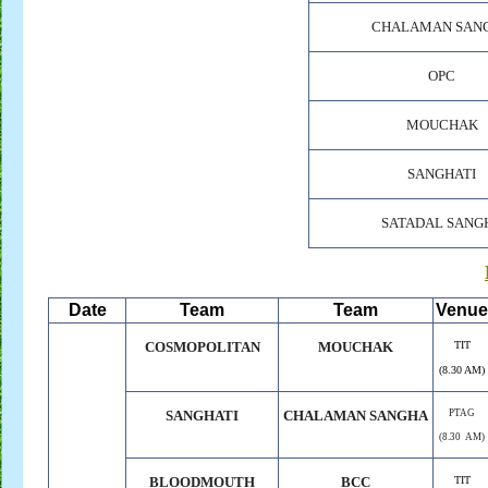
CHALAMAN SAN
OPC
MOUCHAK
SANGHATI
SATADAL SANG
Date
Team
Team
Venue
COSMOPOLITAN
MOUCHAK
TIT
(8.30 AM)
SANGHATI
CHALAMAN SANGHA
PTAG
(8.30 AM)
BLOODMOUTH
BCC
TIT