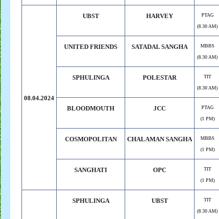
UBST
HARVEY
PTAG
(8.30 AM)
UNITED FRIENDS
SATADAL SANGHA
MBBS
(8.30 AM)
SPHULINGA
POLESTAR
TIT
(8.30 AM)
08.04.2024
BLOODMOUTH
JCC
PTAG
(1 PM)
COSMOPOLITAN
CHALAMAN SANGHA
MBBS
(1 PM)
SANGHATI
OPC
TIT
(1 PM)
SPHULINGA
UBST
TIT
(8.30 AM)