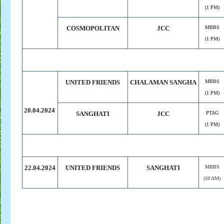
(1 PM)
COSMOPOLITAN
JCC
MBBS
(1 PM)
UNITED FRIENDS
CHALAMAN SANGHA
MBBS
(1 PM)
20.04.2024
SANGHATI
JCC
PTAG
(1 PM)
22.04.2024
UNITED FRIENDS
SANGHATI
MBBS
(10 AM)