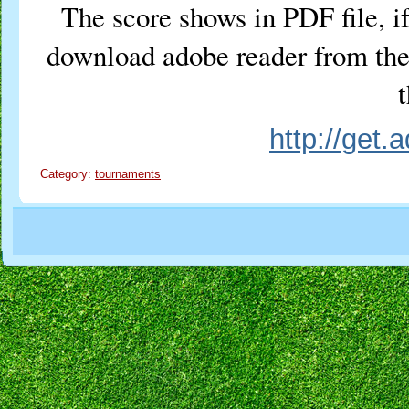
The score shows in PDF file, if
download adobe reader from the 
t
http://get
Category:
tournaments