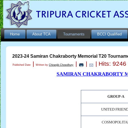
Home
About TCA
Tournaments
BCCI Qualified
2023-24 Samiran Chakraborty Memorial T20 Tournam
|
|
|
| Hits: 9246
Published Date
Written by
Chiranjib Chowdhury
SAMIRAN CHAKRABORTY M
GROUP-A
UNITED FRIEN
COSMOPOLITA