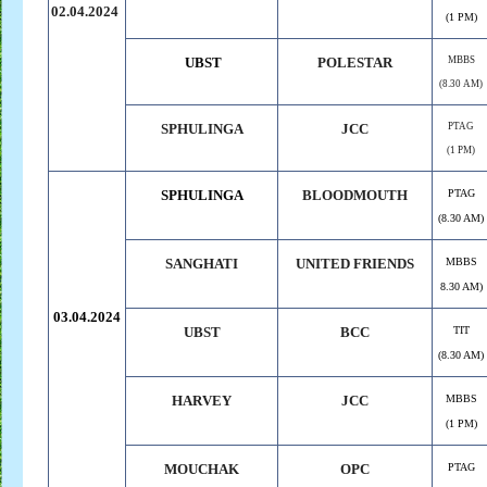
02.04.2024
(1 PM)
UBST
POLESTAR
MBBS
(8.30 AM)
SPHULINGA
JCC
PTAG
(1 PM)
SPHULINGA
BLOODMOUTH
PTAG
(8.30 AM)
SANGHATI
UNITED FRIENDS
MBBS
8.30 AM)
03.04.2024
UBST
BCC
TIT
(8.30 AM)
HARVEY
JCC
MBBS
(1 PM)
MOUCHAK
OPC
PTAG