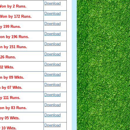
Download
Won by 2 Runs.
Download
 Won by 172 Runs.
Download
y 199 Runs.
Download
on by 196 Runs.
Download
n by 151 Runs.
Download
126 Runs.
Download
02 Wkts.
Download
n by 09 Wkts.
Download
 by 07 Wkts.
Download
 111 Runs.
Download
on by 83 Runs.
Download
by 05 Wkts.
Download
 10 Wkts.