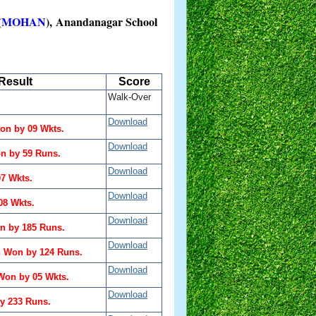
(
MOHAN
), Anandanagar School
Result
Score
Walk-Over
Download
n by 09 Wkts.
Download
n by 59 Runs.
Download
07 Wkts.
Download
08 Wkts.
Download
n by 185 Runs.
Download
n Won by 124 Runs.
Download
on by 05 Wkts.
Download
y 233 Runs.