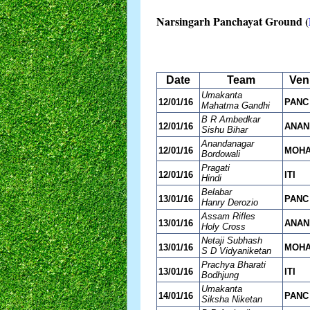
Narsingarh Panchayat Ground (
Date
Team
Ven
Umakanta
12/01/16
PANC
Mahatma Gandhi
B R Ambedkar
12/01/16
ANAN
Sishu Bihar
Anandanagar
12/01/16
MOH
Bordowali
Pragati
12/01/16
ITI
Hindi
Belabar
13/01/16
PANC
Hanry Derozio
Assam Rifles
13/01/16
ANAN
Holy Cross
Netaji Subhash
13/01/16
MOH
S D Vidyaniketan
Prachya Bharati
13/01/16
ITI
Bodhjung
Umakanta
14/01/16
PANC
Siksha Niketan