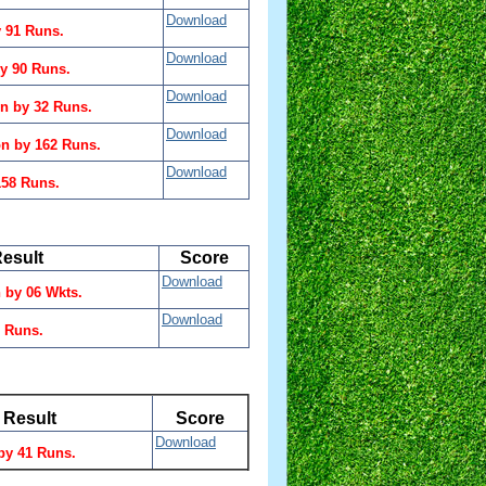
Download
 91 Runs.
Download
y 90 Runs.
Download
n by 32 Runs.
Download
n by 162 Runs.
Download
158 Runs.
esult
Score
Download
by 06 Wkts.
Download
9 Runs.
Result
Score
Download
by 41 Runs.