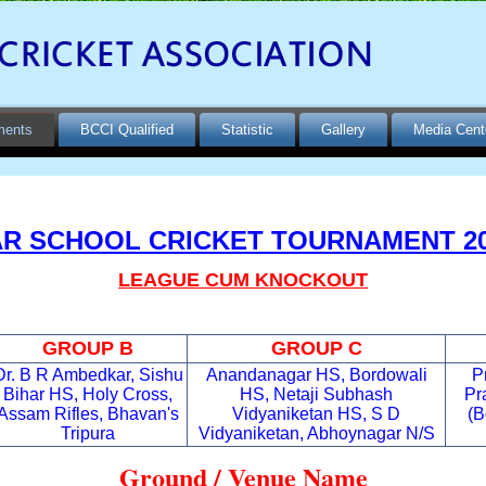
ments
BCCI Qualified
Statistic
Gallery
Media Cent
R SCHOOL CRICKET TOURNAMENT 20
LEAGUE CUM KNOCKOUT
GROUP B
GROUP C
Dr. B R Ambedkar, Sishu
Anandanagar HS, Bordowali
P
Bihar HS, Holy Cross,
HS, Netaji Subhash
Pr
Assam Rifles, Bhavan's
Vidyaniketan HS, S D
(B
Tripura
Vidyaniketan, Abhoynagar N/S
G
roun
d / Venue Name