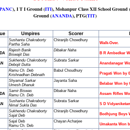
PANC
), I T I Ground (
ITI
), Mohanpur Class XII School Ground 
Ground (
ANANDA
), PTG(
TIT
)
ue
Umpires
Scorer
Sushanta Chakraborty
Chiranjib Chowdhury
Walk-Over.
Partha Saha
Rajesh Banik
Dibakar Naha
DA
B R Ambedkar Wo
Biswajit Das
Sukhendu Chakroborty
Subrata Sarkar
AN
Anandanagar Wo
Debojit Dutta
Ramu Ch. Deb
Babul Choudhury
Pragati Won by 
Krishnadhan Debnath
Shyamal Sarkar
Jayanta Saha
Belabar Won by 
Umesh Dhanuk
Samir Biswas
Dibakar Naha
DA
Assam Rifles Wo
Ramu Ch. Deb
Sushanta Chakraborty
Subrata Sarkar
AN
S D Vidyaniketa
Nimal Sukla Das
Sukhendu Chakraborty
Chiranjib Chowdhury
Bodhjung Boys W
Sajal Deb
Sajal Deb
Chayan Acharjee
Umakanta Won b
Ramu Ch. Deb