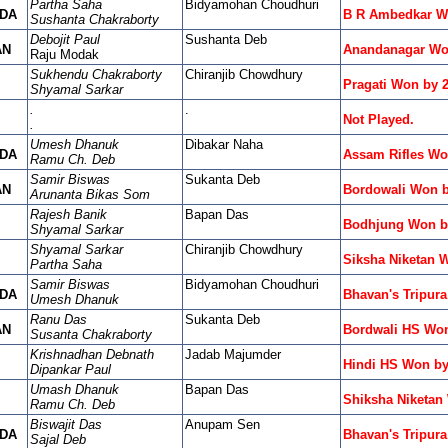
Partha Saha
Bidyamohan Choudhuri
DA
B R Ambedkar W
Sushanta Chakraborty
Debojit Paul
Sushanta Deb
AN
Anandanagar Wo
Raju Modak
Sukhendu Chakraborty
Chiranjib Chowdhury
Pragati Won by 
Shyamal Sarkar
.
.
Not Played.
.
Umesh Dhanuk
Dibakar Naha
DA
Assam Rifles Wo
Ramu Ch. Deb
Samir Biswas
Sukanta Deb
AN
Bordowali Won b
Arunanta Bikas Som
Rajesh Banik
Bapan Das
Bodhjung Won by
Shyamal Sarkar
Shyamal Sarkar
Chiranjib Chowdhury
Siksha Niketan 
Partha Saha
Samir Biswas
Bidyamohan Choudhuri
DA
Bhavan's Tripur
Umesh Dhanuk
Ranu Das
Sukanta Deb
AN
Bordwali HS Won
Susanta Chakraborty
Krishnadhan Debnath
Jadab Majumder
Hindi HS Won by
Dipankar Paul
Umash Dhanuk
Bapan Das
Shiksha Niketan
Ramu Ch. Deb
Biswajit Das
Anupam Sen
DA
Bhavan's Tripur
Sajal Deb