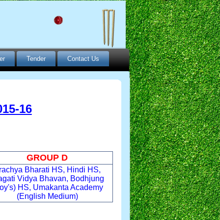
er
Tender
Contact Us
15-16
GROUP D
rachya Bharati HS, Hindi HS,
agati Vidya Bhavan, Bodhjung
oy's) HS, Umakanta Academy
(English Medium)