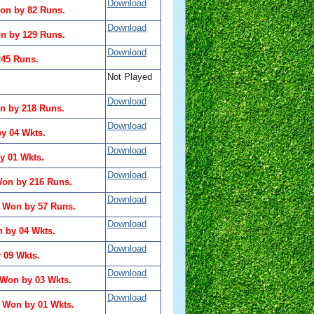
Download
on by 82 Runs.
Download
n by 129 Runs.
Download
245 Runs.
Not Played
Download
n by 218 Runs.
Download
y 04 Wkts.
Download
 01 Wkts.
Download
Won by 216 Runs.
Download
a Won by 57 Runs.
Download
 by 04 Wkts.
Download
 09 Wkts.
Download
 Won by 03 Wkts.
Download
a Won by 01 Wkts.