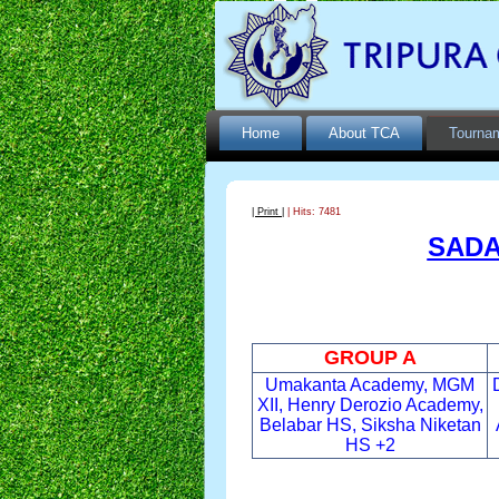
Home
About TCA
Tourna
| Print |
| Hits: 7481
SADA
GROUP A
Umakanta Academy, MGM
XII, Henry Derozio Academy,
Belabar HS, Siksha Niketan
HS +2