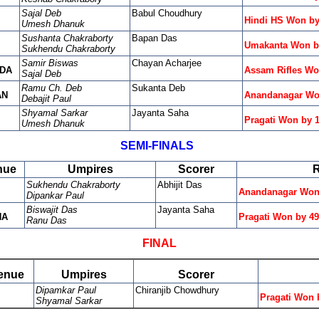
Sajal Deb
Babul Choudhury
Hindi HS Won by
Umesh Dhanuk
Sushanta Chakraborty
Bapan Das
Umakanta Won b
Sukhendu Chakraborty
Samir Biswas
Chayan Acharjee
DA
Assam Rifles Wo
Sajal Deb
Ramu Ch. Deb
Sukanta Deb
AN
Anandanagar Wo
Debajit Paul
Shyamal Sarkar
Jayanta Saha
Pragati Won by 
Umesh Dhanuk
SEMI-FINALS
nue
Umpires
Scorer
R
Sukhendu Chakraborty
Abhijit Das
Anandanagar Won 
Dipankar Paul
Biswajit Das
Jayanta Saha
NA
Pragati Won by 4
Ranu Das
FINAL
enue
Umpires
Scorer
Dipamkar Paul
Chiranjib Chowdhury
Pragati Won 
Shyamal Sarkar