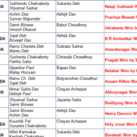
Sukhendu Chakraborty
Sukanta Deb
AN
Netaji Subhash 
Shyamal Sarkar
Ashim Das
Abhijit Das
Prachya Bharati
Suman Majumder
Samir Biswas
Babul Choudhury
Umakanta Won b
Umesh Dhanuk
Sajal Deb
Abhijit Das
DA
B R Ambedkar W
Biswajit Das
Ramu Chandra Deb
Subrata Sarkar
AN
Anandanagar Wo
Mantu Deb
Sushanta Chakraborty
Chiranjib Chowdhury
Pragati Won by 
Partha Saha
Dipankar Paul
Bapan Das
Belabar Won by 
Malay Hossain
Ramu Ch. Deb
Bidyamohan Choudhuri
DA
Assam Rifles Wo
Sajal Deb
Nimai Sukla Das
Chayan Acharjee
AN
Abhoynagar Won
Debojit Paul
Shyamal Sarkar
Jayanta Saha
Bodhjung Won by
Samir Biswas
Samir Biswas
Abhijit Das
Henry Derozio W
Ashim Das
Koushik Pal
Chayan Acharjee
DA
Holy cross Won 
Susanta Chakraborty
Mihir Karmakar
Sukanta Deb
AN
Bordwali Won by
Keshab Chakrabory