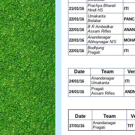
Prachya Bharati
21/01/16
ITI
Hindi HS
Umakanta
22/01/16
PANC
Belabar
B R Ambedkar
22/01/16
ANAN
Assam Rifles
Anandanagar
22/01/16
MOH
Abhoynagar N/S
Bodhjung
22/01/16
ITI
Pragati
Date
Team
Ve
Anandanagar
24/01/16
ITI
Umakanta
Pragati
24/01/16
AND
Assam Rifles
Date
Team
V
Anandanagar
27/01/16
TIT
Pragati