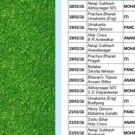
Netaji Subhash
18/01/16
MOH
Abhoynagar N/S
Prachya Bharati
18/01/16
ITI
Umakanta (Eng)
Umakanta
19/01/16
PANC
Henry Derozio
Holy Cross
19/01/16
ANAN
B R Ambedkar
Netaji Subhash
19/01/16
MOH
Anandanagar
Prachya Bharati
19/01/16
ITI
Pragati
Belabar
20/01/16
PANC
Siksha Niketan
Bhavan's Tripura
20/01/16
ANAN
Assam Rifles
Abhoynagar N/S
20/01/16
MOH
S D Vidyaniketan
Umakanta (Eng)
20/01/16
ITI
Bodhjung
Henry Derozio
21/01/16
PANC
Mahatma Gandhi
Sishu Bihar
21/01/16
ANAN
Holy Cross
Netaji Subhash
21/01/16
MOH
Bordowali