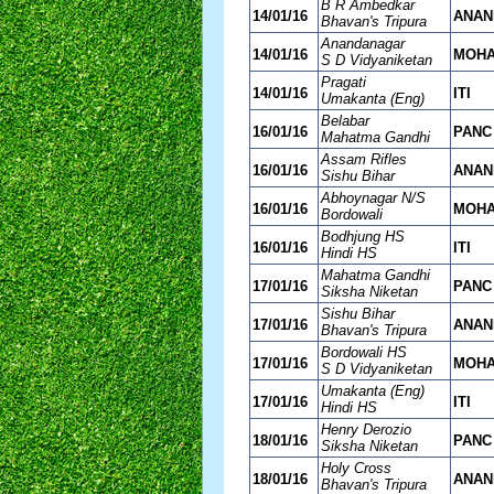
B R Ambedkar
14/01/16
ANAN
Bhavan's Tripura
Anandanagar
14/01/16
MOH
S D Vidyaniketan
Pragati
14/01/16
ITI
Umakanta (Eng)
Belabar
16/01/16
PANC
Mahatma Gandhi
Assam Rifles
16/01/16
ANAN
Sishu Bihar
Abhoynagar N/S
16/01/16
MOH
Bordowali
Bodhjung HS
16/01/16
ITI
Hindi HS
Mahatma Gandhi
17/01/16
PANC
Siksha Niketan
Sishu Bihar
17/01/16
ANAN
Bhavan's Tripura
Bordowali HS
17/01/16
MOH
S D Vidyaniketan
Umakanta (Eng)
17/01/16
ITI
Hindi HS
Henry Derozio
18/01/16
PANC
Siksha Niketan
Holy Cross
18/01/16
ANAN
Bhavan's Tripura