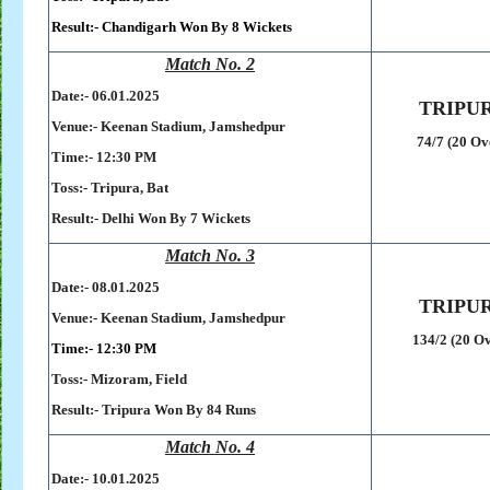
Result:-
Chandigarh Won By 8 Wickets
Match No. 2
Date:- 06
.01.2025
TRIPU
Venue:-
Keenan Stadium,
Jamshedpur
74/7 (20 Ov
Time:- 12:30 PM
Toss:-
Tripura, Bat
Result:-
Delhi Won By 7 Wickets
Match No. 3
Date:- 08
.01.2025
TRIPU
Venue:-
Keenan Stadium,
Jamshedpur
134/2 (20 Ov
Time:- 12:30 PM
Toss:-
Mizoram, Field
Result:-
Tripura Won By 84 Runs
Match No. 4
Date:- 10
.01.2025