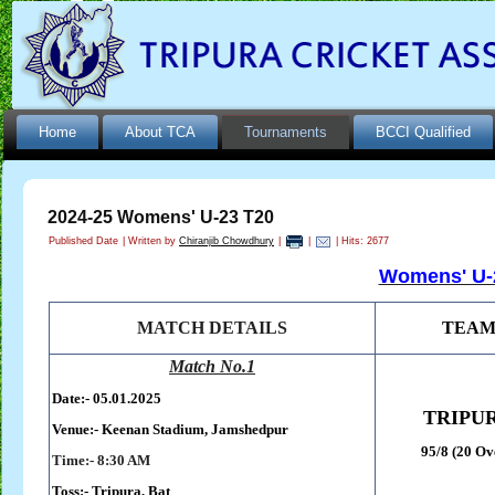
Home
About TCA
Tournaments
BCCI Qualified
2024-25 Womens' U-23 T20
Published Date
|
Written by
Chiranjib Chowdhury
|
|
| Hits: 2677
Womens' U-2
MATCH DETAILS
TEA
Match No.1
Date:- 05.01.2025
TRIPU
Venue:-
Keenan Stadium,
Jamshedpur
95/8 (20 Ov
Time:- 8:30 AM
Toss:-
Tripura, Bat