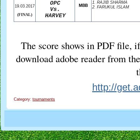
OPC
1. RAJIB SHARMA
MBB
19.03.2017
2. FARUKUL ISLAM
Vs.
(FINAL)
HARVEY
The score shows in PDF file, if
download adobe reader from the 
t
http://get
Category:
tournaments