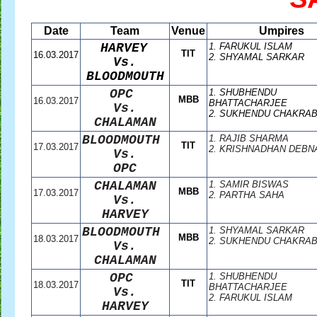
Date
Team
Venue
Umpires
HARVEY
1. FARUKUL ISLAM
TIT
16.03.2017
2. SHYAMAL SARKAR
Vs.
BLOODMOUTH
OPC
1. SHUBHENDU
MBB
16.03.2017
BHATTACHARJEE
Vs.
2. SUKHENDU CHAKRA
CHALAMAN
BLOODMOUTH
1. RAJIB SHARMA
TIT
17.03.2017
2. KRISHNADHAN DEBN
Vs.
OPC
CHALAMAN
1. SAMIR BISWAS
MBB
17.03.2017
2. PARTHA SAHA
Vs.
HARVEY
BLOODMOUTH
1. SHYAMAL SARKAR
MBB
18.03.2017
2. SUKHENDU CHAKRA
Vs.
CHALAMAN
OPC
1. SHUBHENDU
TIT
18.03.2017
BHATTACHARJEE
Vs.
2. FARUKUL ISLAM
HARVEY