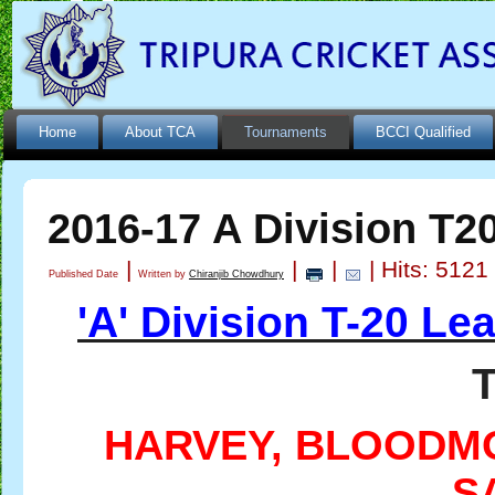
Home
About TCA
Tournaments
BCCI Qualified
2016-17 A Division T2
|
|
|
| Hits: 5121
Published Date
Written by
Chiranjib Chowdhury
'A' Division T-20 L
HARVEY, BLOODM
S