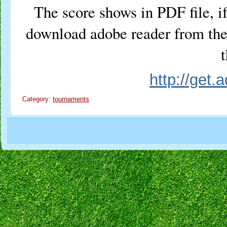
The score shows in PDF file, if
download adobe reader from the 
t
http://get
Category:
tournaments