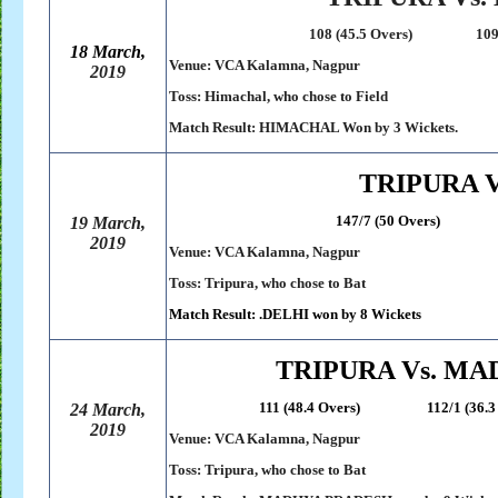
108 (45.5 Overs) 109/7 (38.
18 March,
Venue: VCA Kalamna, Nagpur
2019
Toss: Himachal, who chose to Field
Match Result: HIMACHAL Won by 3 Wickets.
TRIPURA V
147/7 (50 Overs) 150/2 (
19 March,
2019
Venue: VCA Kalamna, Nagpur
Toss: Tripura, who chose to Bat
Match Result: .DELHI won by 8 Wickets
TRIPURA Vs. M
111 (48.4 Overs) 112/1 (36.3 O
24 March,
2019
Venue: VCA Kalamna, Nagpur
Toss: Tripura, who chose to Bat