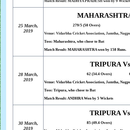
Match Result: MADHYA PRADESH won by 9 Wicket
MAHARASHTRA 
279/5 (50 Overs) 121 (4
25 March,
2019
Venue: Vidarbha Cricket Association, Jamtha, Nagp
Toss: Maharashtra, who chose to Bat
Match Result: MAHARASHTRA won by 158 Runs.
TRIPURA V
62 (34.4 Overs) 63/5 (13.
28 March,
2019
Venue: Vidarbha Cricket Association, Jamtha, Nagp
Toss: Tripura, who chose to Bat
Match Result: ANDHRA Won by 5 Wickets
TRIPURA V
85 (49.4 Overs) 89/1 (14
30 March,
2019