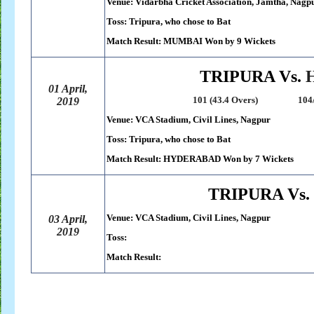
Venue: Vidarbha Cricket Association, Jamtha, Nagp
Toss: Tripura, who chose to Bat
Match Result: MUMBAI Won by 9 Wickets
TRIPURA Vs.
01 April,
101 (43.4 Overs) 104/3 (30.
2019
Venue: VCA Stadium, Civil Lines, Nagpur
Toss: Tripura, who chose to Bat
Match Result: HYDERABAD Won by 7 Wickets
TRIPURA Vs.
Venue: VCA Stadium, Civil Lines, Nagpur
03 April,
2019
Toss:
Match Result: