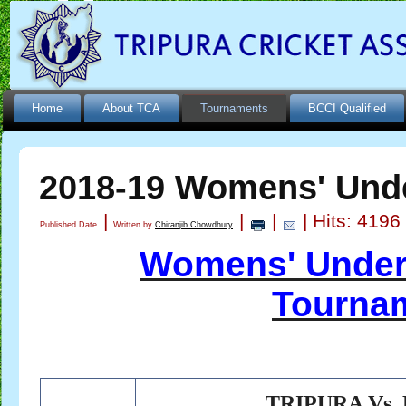
Home
About TCA
Tournaments
BCCI Qualified
2018-19 Womens' Und
|
|
|
| Hits: 4196
Published Date
Written by
Chiranjib Chowdhury
Womens' Under
Tournam
TRIPURA Vs