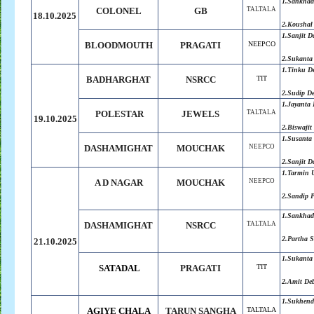
1.Sankha
COLONEL
GB
TALTALA
18.10.2025
2.Koushal
1.
Sanjit D
BLOODMOUTH
PRAGATI
NEEPCO
2.
Sukanta
1.Tinku D
BADHARGHAT
NSRCC
TIT
2.Sudip D
1.
Jayanta
POLESTAR
JEWELS
TALTALA
19.10.2025
2.
Biswajit
1.Susanta
DASHAMIGHAT
MOUCHAK
NEEPCO
2.Sanjit D
1.Tarmin 
A D NAGAR
MOUCHAK
NEEPCO
2.Sandip 
1.Sankha
DASHAMIGHAT
NSRCC
TALTALA
2.Partha 
21.10.2025
1.Sukanta
SATADAL
PRAGATI
TIT
2.Amit De
1.Sukhend
AGIYE CHALA
TARUN SANGHA
TALTALA