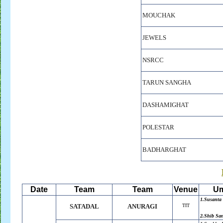
MOUCHAK
JEWELS
NSRCC
TARUN SANGHA
DASHAMIGHAT
POLESTAR
BADHARGHAT
Date
Team
Team
Venue
Um
1.Susanta
SATADAL
ANURAGI
TIT
2.Shib Sa