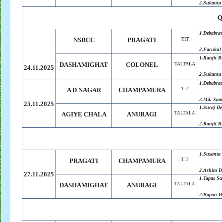
2.Sukanta
Q
1.Debabra
NSRCC
PRAGATI
TIT
2.Farukul
1.Ranjit 
DASHAMIGHAT
COLONEL
TALTALA
24.11.2025
2.Sukanta
1.Debabra
A D NAGAR
CHAMPAMURA
TIT
2.Md. Sa
25.11.2025
1.Suraj D
AGIYE CHALA
ANURAGI
TALTALA
2.Ranjit 
1.Susanta
PRAGATI
CHAMPAMURA
TIT
2.Ashim D
27.11.2025
1.Tapas S
DASHAMIGHAT
ANURAGI
TALTALA
2.Bapan H