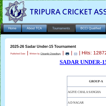
Home
About TCA
Tournaments
BCCI Qualified
2025-26 Sadar Under-15 Tournament
|
|
|
| Hits: 1287
Published Date
Written by
Chiranjib Chowdhury
SADAR UNDER-1
GROUP-A
AGIYE CHALA SANGHA
A D NAGAR