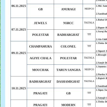
2.Partha 
06.11.2025
1.Md. Sa
GB
ANURAGI
NEEPCO
2.Sankha
1.Rahul D
JEWELS
NSRCC
TALTALA
2.Bapan H
07.11.2025
1.Suraj B
POLESTAR
BADHARGHAT
TIT
2.Ala Udd
1.Tinku D
CHAMPAMURA
COLONEL
TIT
2.Tapash 
09.11.2025
1.Biswajit
AGIYE CHALA
POLESTAR
TALTALA
2.Sanjit D
1.Jayanta 
MOUCHAK
TARUN SANGHA
NEEPCO
2.Partha 
1.Rajesh 
BADHARGHAT
DASHAMIGHAT
TALTALA
2.Sankha
10.11.2025
1.Tapas S
PRAGATI
GB
TIT
2.Satyajit
1.Tinku D
PRAGATI
MODERN
TIT