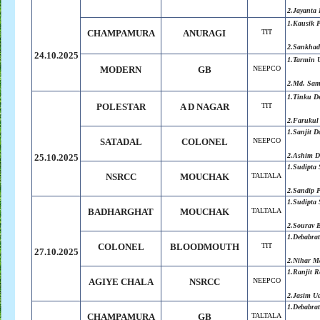
2.Jayanta 
1.Kausik P
CHAMPAMURA
ANURAGI
TIT
2.
Sankhad
24.10.2025
1.
Tarmin 
MODERN
GB
NEEPCO
2.
Md. Sam
1.Tinku D
POLESTAR
A D NAGAR
TIT
2.Farukul
1.
Sanjit D
SATADAL
COLONEL
NEEPCO
2.
Ashim D
25.10.2025
1.Sudipta
NSRCC
MOUCHAK
TALTALA
2.Sandip 
1.Sudipta
BADHARGHAT
MOUCHAK
TALTALA
2.Sourav 
1.Debabra
COLONEL
BLOODMOUTH
TIT
27.10.2025
2.Nihar Ma
1.Ranjit 
AGIYE CHALA
NSRCC
NEEPCO
2.Jasim U
1.Debabra
CHAMPAMURA
GB
TALTALA