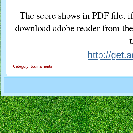
The score shows in PDF file, if
download adobe reader from the 
t
http://get
Category:
tournaments