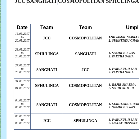
JCC
SANGHATI
COSMOPOLITAN
SPHULINGA
Date
Team
Team
Umpi
19.05.2017
to
1.SHYAMAL SARKA
JCC
COSMOPOLITAN
20.05.2017
2. SUKHENDU CHA
23.05.2017
to
1. SAMIR BISWAS
SPHULINGA
SANGHATI
24.05.2017
2. PARTHA SAHA
27.05.2017
to
1. FARUKUL ISLAM
SANGHATI
JCC
28.05.2017
2. PARTHA SAHA
31.05.2017
to
1. RAJIB SHARMA
SPHULINGA
COSMOPOLITAN
01.06.2017
2. SAJID AHMED
04.06.2017
to
1. SUKHENDU CHA
SANGHATI
COSMOPOLITAN
05.06.2017
2. SAMIR BISWAS
08.06.2017
to
1. FARUKUL ISLAM
JCC
SPHULINGA
09.06.2017
2. MALAY HOSSAIN