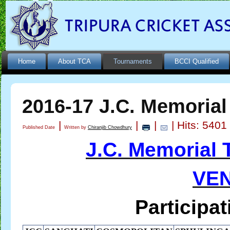
Home
About TCA
Tournaments
BCCI Qualified
2016-17 J.C. Memoria
|
|
|
| Hits: 5401
Published Date
Written by
Chiranjib Chowdhury
J.C. Memorial
VEN
Participating