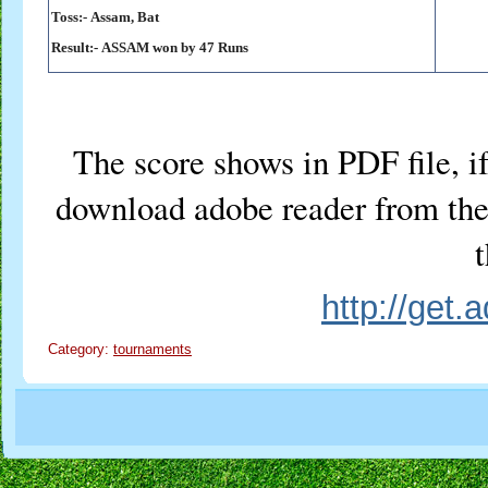
Toss:-
Assam, Bat
Result:-
ASSAM won by 47 Runs
The score shows in PDF file, if
download adobe reader from the 
t
http://get
Category:
tournaments