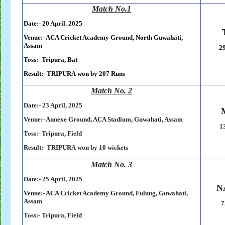
Match No.1
Date:- 20 April. 2025
Venue:- ACA Cricket Academy Ground, North Guwahati,
Assam
29
Toss:-
Tripura, Bat
Result:-
TRIPURA
won by 207 Runs
Match No. 2
Date:- 23 April, 2025
Venue:- Annexe Ground, ACA Stadium, Guwahati, Assam
1
Toss:-
Tripura, Field
Result:-
TRIPURA
won by
10 wickets
Match No. 3
Date:- 25 April, 2025
N
Venue:- ACA Cricket Academy Ground, Fulung, Guwahati,
Assam
7
Toss:-
Tripura, Field