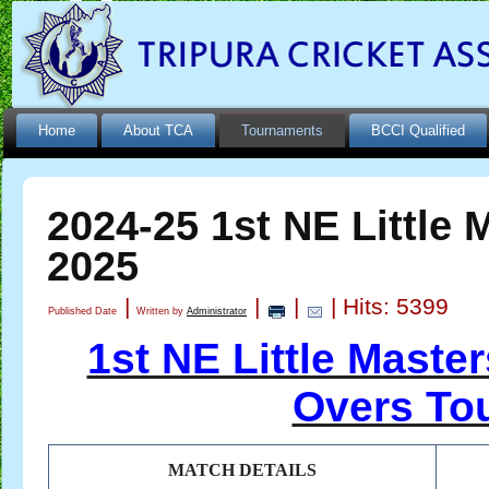
Home
About TCA
Tournaments
BCCI Qualified
2024-25 1st NE Little 
2025
|
|
|
| Hits: 5399
Published Date
Written by
Administrator
1st NE Little Maste
Overs To
MATCH DETAILS