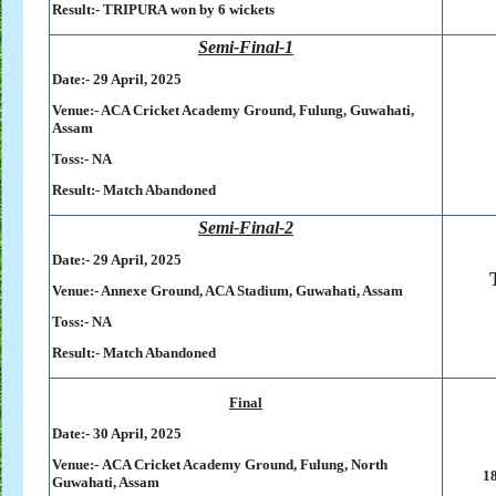
Result:-
TRIPURA won by 6 wickets
Semi-Final-1
Date:- 29 April, 2025
Venue:- ACA Cricket Academy Ground, Fulung, Guwahati,
Assam
Toss:-
NA
Result:-
Match Abandoned
Semi-Final-2
Date:- 29 April, 2025
Venue:- Annexe Ground, ACA Stadium, Guwahati, Assam
Toss:-
NA
Result:-
Match Abandoned
Final
Date:- 30 April, 2025
Venue:-
ACA Cricket Academy Ground, Fulung, North
18
Guwahati, Assam