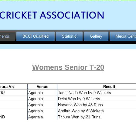
ments
BCCI Qualified
Statistic
Gallery
Media Cent
Womens Senior T-20
pura Vs
Venue
Result
DU
Agartala
Tamil Nadu Won by 9 Wickets
Agartala
Delhi
Won by 9 Wickets
Agartala
Haryana Won by 43 Runs
Agartala
Andhra Won by 6 Wickets
ND
Agartala
Tripura Won by 21 Runs