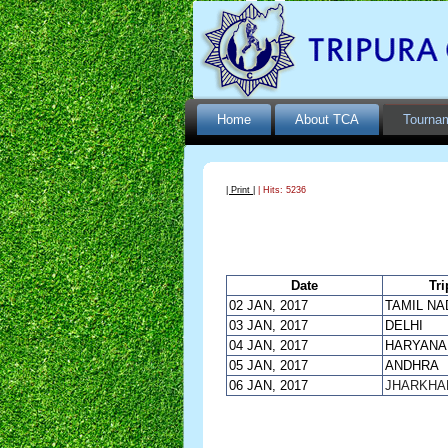
Home
About TCA
Tourna
| Print |
| Hits: 5236
Date
Tri
02 JAN, 2017
TAMIL NA
03 JAN, 2017
DELHI
04 JAN, 2017
HARYANA
05 JAN, 2017
ANDHRA
06 JAN, 2017
JHARKHA