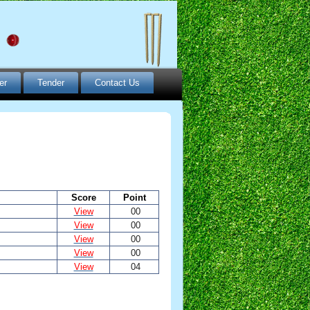
er
Tender
Contact Us
Score
Point
View
00
View
00
View
00
View
00
View
04