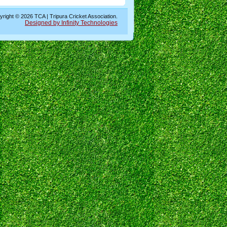
right © 2026 TCA | Tripura Cricket Association.
Designed by Infinity Technologies