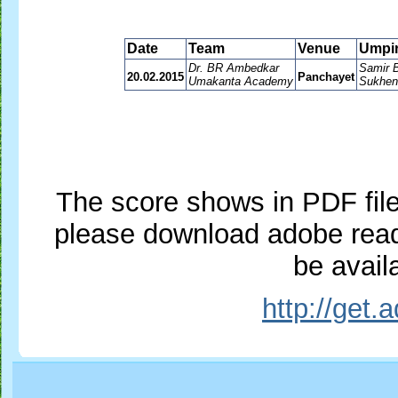
Date
Team
Venue
Umpi
Dr. BR Ambedkar
Samir 
20.02.2015
Panchayet
Umakanta Academy
Sukhen
The score shows in PDF file,
please download adobe reade
be availa
http://get