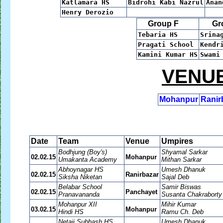
Katlamara HS
Bidrohi Kabi Nazrul
Ana
Henry Derozio
Group F
Gro
Tebaria HS
Srina
Pragati School
Kendr
Kamini Kumar HS
Swami
VENUE
Mohanpur
Ranir
Date
Team
Venue
Umpires
Bodhjung (Boy's)
Shyamal Sarkar
02.02.15
Mohanpur
Umakanta Academy
Mithan Sarkar
Abhoynagar HS
Umesh Dhanuk
02.02.15
Ranirbazar
Siksha Niketan
Sajal Deb
Belabar School
Samir Biswas
02.02.15
Panchayet
Pranavananda
Susanta Chakraborty
Mohanpur XII
Mihir Kumar
03.02.15
Mohanpur
Hindi HS
Ramu Ch. Deb
Netaji Subhash HS
Umesh Dhanuk