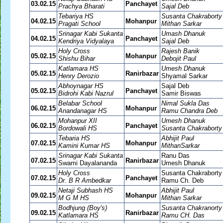
03.02.15
Panchayet
Prachya Bharati
Sajal Deb
Tebariya HS
Susanta Chakraborty
04.02.15
Mohanpur
Pragati School
Mithan Sarkar
Srinagar Kabi Sukanta
Umash Dhanuk
04.02.15
Panchayet
Kendriya Vidyalaya
Sajal Deb
Holy Cross
Rajesh Banik
05.02.15
Mohanpur
Shishu Bihar
Debojit Paul
Katlamara HS
Umesh Dhanuk
05.02.15
Ranirbazar
Henry Derozio
Shyamal Sarkar
Abhoynagar HS
Sajal Deb
05.02.15
Panchayet
Bidrohi Kabi Nazrul
Samir Biswas
Belabar School
Nimal Sukla Das
06.02.15
Mohanpur
Anandanagar HS
Ramu Chandra Deb
Mohanpur XII
Umesh Dhanuk
06.02.15
Panchayet
Bordowali HS
Susanta Chakraborty
Tebaria HS
Abhijit Paul
07.02.15
Mohanpur
Kamini Kumar HS
MithanSarkar
Srinagar Kabi Sukanta
Ranu Das
07.02.15
Ranirbazar
Swami Dayalananda
Umesh Dhanuk
Holy Cross
Susanta Chakraborty
07.02.15
Panchayet
Dr. B R Ambedkar
Ramu Ch. Deb
Netaji Subhash HS
Abhijit Paul
09.02.15
Mohanpur
M G M HS
Mithan Sarkar
Bodhjung (Boy's)
Susanta Chakranorty
09.02.15
Ranirbazar
Katlamara HS
Ramu CH. Das