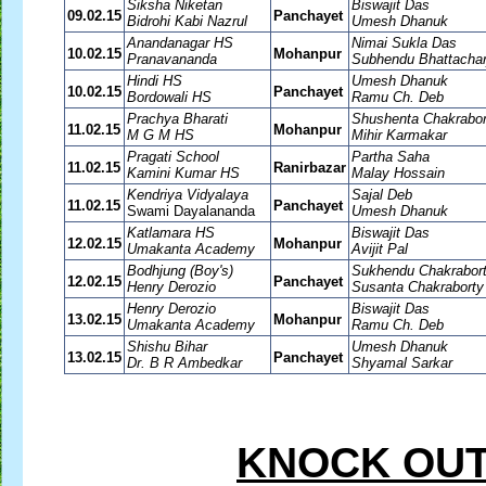
Siksha Niketan
Biswajit Das
09.02.15
Panchayet
Bidrohi Kabi Nazrul
Umesh Dhanuk
Anandanagar HS
Nimai Sukla Das
10.02.15
Mohanpur
Pranavananda
Subhendu Bhattachar
Hindi HS
Umesh Dhanuk
10.02.15
Panchayet
Bordowali HS
Ramu Ch. Deb
Prachya Bharati
Shushenta Chakrabor
11.02.15
Mohanpur
M G M HS
Mihir Karmakar
Pragati School
Partha Saha
11.02.15
Ranirbazar
Kamini Kumar HS
Malay Hossain
Kendriya Vidyalaya
Sajal Deb
11.02.15
Panchayet
Swami Dayalananda
Umesh Dhanuk
Katlamara HS
Biswajit Das
12.02.15
Mohanpur
Umakanta Academy
Avijit Pal
Bodhjung (Boy's)
Sukhendu Chakrabor
12.02.15
Panchayet
Henry Derozio
Susanta Chakraborty
Henry Derozio
Biswajit Das
13.02.15
Mohanpur
Umakanta Academy
Ramu Ch. Deb
Shishu Bihar
Umesh Dhanuk
13.02.15
Panchayet
Dr. B R Ambedkar
Shyamal Sarkar
KNOCK OUT 