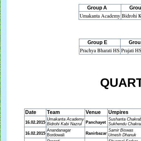
Group A
Grou
Umakanta Academy
Bidrohi 
Group E
Group
Prachya Bharati HS
Prajati H
QUART
Date
Team
Venue
Umpires
Umakanta Academy
Sushanta Chakrab
16.02.2015
Panchayet
Bidrohi Kabi Nazrul
Sukhendu Chakra
Anandanagar
Samir Biswas
16.02.2015
Ranirbazar
Bordowali
Umesh Dhanuk