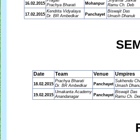
Pragati
Shyamal Sarkar
16.02.2015
Mohanpur
Prachya Bharati
Ramu Ch. Deb
Kendrita Vidyalaya
Biswajit Das
17.02.2015
Panchayet
Dr. BR Ambedkar
Umash Dhanuk
SEM
Date
Team
Venue
Umpires
Prachya Bharati
Sukhendu Cha
18.02.2015
Panchayet
Dr. BR Ambedkar
Umash Dhan
Umakanta Academy
Biswajit Das
19.02.2015
Panchayet
Anandanagar
Ramu Ch. De