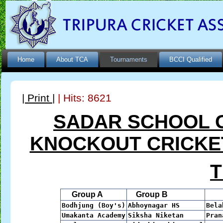
Home
About TCA
Tournaments
BCCI Qualified
| Print |
| Hits: 8621
SADAR SCHOOL 
KNOCKOUT CRICKET
Group A
Group B
Gr
Bodhjung (Boy's)
Abhoynagar HS
Bela
Umakanta Academy
Siksha Niketan
Pran