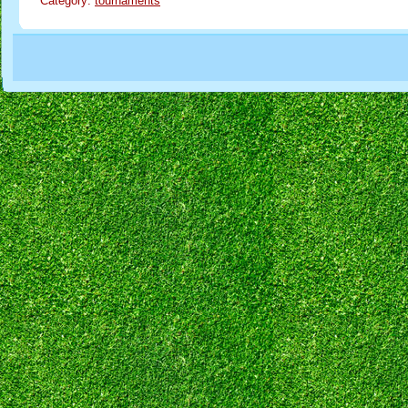
Category:
tournaments