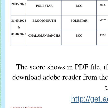
28.05.2023
POLESTAR
BCC
MBBS
31.05.2023
BLOODMOUTH
POLESTAR
MBBS
&
01.06.2023
CHALAMAN
.
SANGHA
BCC
PTAG
The score shows in PDF file, if
download adobe reader from the 
t
http://get