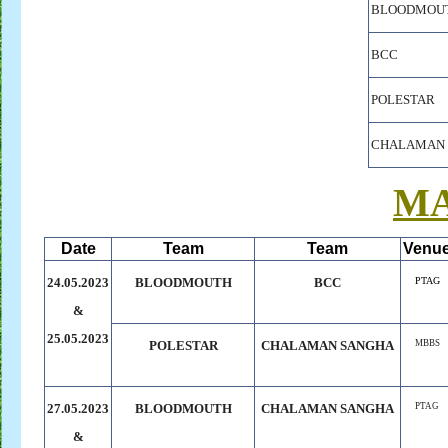
BLOODMOU
BCC
POLESTAR
CHALAMAN 
M
Date
Team
Team
Venu
24.05.2023
BLOODMOUTH
BCC
PTAG
&
25.05.2023
POLESTAR
CHALAMAN
.
SANGHA
MBBS
27.05.2023
BLOODMOUTH
CHALAMAN SANGHA
PTAG
&