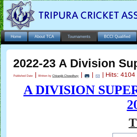
Home
About TCA
Tournaments
BCCI Qualified
2022-23 A Division Su
|
|
|
| Hits: 4104
Published Date
Written by
Chiranjib Chowdhury
A DIVISION SUP
2