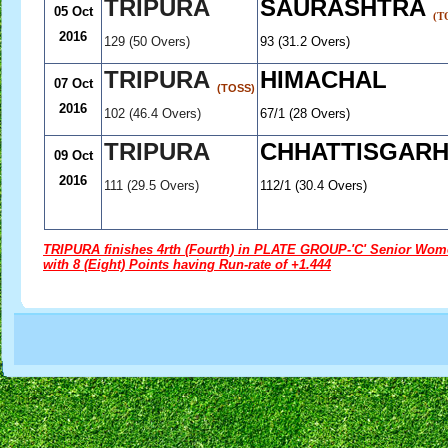
TRIPURA
SAURASHTRA
05 Oct
(T
2016
129 (50 Overs)
93 (31.2 Overs)
TRIPURA
HIMACHAL
07 Oct
(TOSS)
2016
102 (46.4 Overs)
67/1 (28 Overs)
TRIPURA
CHHATTISGAR
09 Oct
2016
111 (29.5 Overs)
112/1 (30.4 Overs)
.............
TRIPURA finishes 4rth (Fourth) in PLATE GROUP-'C' Senior Women
with 8 (Eight) Points having Run-rate of +1.444