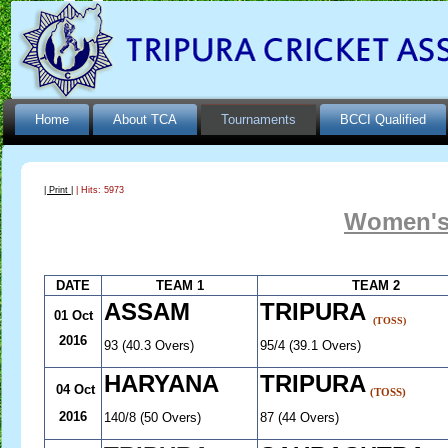
Home
About TCA
Tournaments
BCCI Qualified
| Print |
| Hits: 5973
Women's
DATE
TEAM 1
TEAM 2
ASSAM
TRIPURA
01 Oct
(TOSS)
2016
93 (40.3 Overs)
95/4 (39.1 Overs)
HARYANA
TRIPURA
04 Oct
(TOSS)
2016
140/8 (50 Overs)
87 (44 Overs)