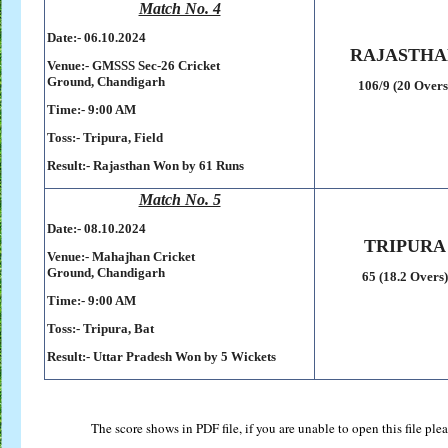
Match No. 4
Date:- 06
.10.2024
RAJASTHA
Venue:-
GMSSS Sec-26 Cricket
Ground,
Chandigarh
106/9 (20 Overs
Time:- 9:00 AM
Toss:-
Tripura, Field
Result:-
Rajasthan Won by 61 Runs
Match No. 5
Date:- 08
.10.2024
TRIPURA
Venue:-
Mahajhan Cricket
Ground,
Chandigarh
65 (18.2 Overs)
Time:- 9:00 AM
Toss:-
Tripura, Bat
Result:-
Uttar Pradesh Won by 5 Wickets
The score shows in PDF file, if you are unable to open this file pl