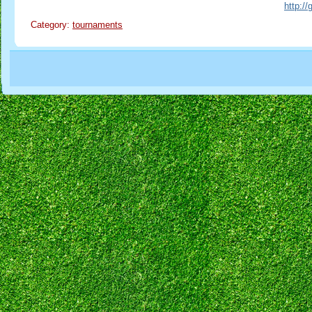
http:/
Category:
tournaments