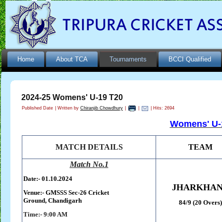
Home
About TCA
Tournaments
BCCI Qualified
2024-25 Womens' U-19 T20
Published Date
|
Written by
Chiranjib Chowdhury
|
|
| Hits: 2694
Womens' U-1
MATCH DETAILS
TEAM
Match No.1
Date:- 01.10.2024
JHARKHA
Venue:-
GMSSS Sec-26 Cricket
Ground,
Chandigarh
84/9 (20 Overs)
Time:- 9:00 AM