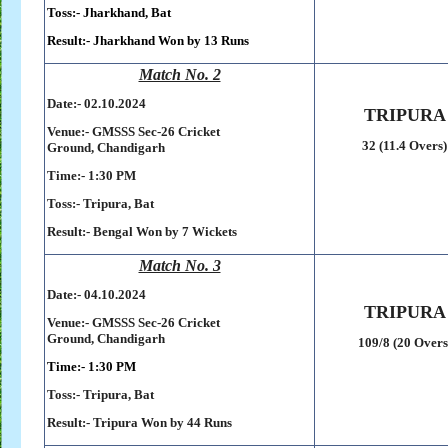
Toss:-
Jharkhand, Bat
Result:-
Jharkhand Won by 13 Runs
Match No. 2
Date:- 02
.10.2024
TRIPURA
Venue:-
GMSSS Sec-26 Cricket
32 (11.4 Overs)
Ground,
Chandigarh
Time:- 1:30 PM
Toss:-
Tripura, Bat
Result:-
Bengal Won by 7 Wickets
Match No. 3
Date:- 04
.10.2024
TRIPURA
Venue:-
GMSSS Sec-26 Cricket
Ground,
Chandigarh
109/8 (20 Overs
Time:- 1:30 PM
Toss:-
Tripura, Bat
Result:-
Tripura Won by 44 Runs