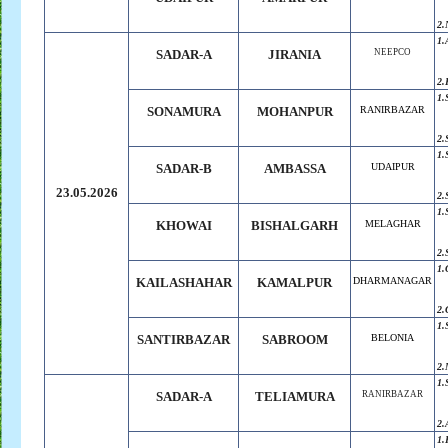
2.
1.
SADAR-A
JIRANIA
NEEPCO
2.
1.
SONAMURA
MOHANPUR
RANIRBAZAR
2.
1.
SADAR-B
AMBASSA
UDAIPUR
23.05.2026
2.
1.
KHOWAI
BISHALGARH
MELAGHAR
2.
1.
KAILASHAHAR
KAMALPUR
DHARMANAGAR
2.
1.
SANTIRBAZAR
SABROOM
BELONIA
2.
1.
SADAR-A
TELIAMURA
RANIRBAZAR
2.
1.