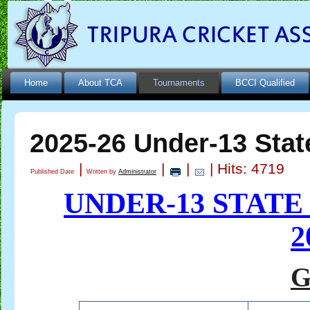
Home
About TCA
Tournaments
BCCI Qualified
2025-26 Under-13 Stat
|
|
|
| Hits: 4719
Published Date
Written by
Administrator
UNDER-13 STAT
2
G