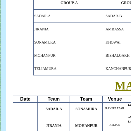
GROUP-A
GROU
SADAR-A
SADAR-B
JIRANIA
AMBASSA
SONAMURA
KHOWAI
MOHANPUR
BISHALGARH
TELIAMURA
KANCHANPU
M
Date
Team
Team
Venue
1.
SADAR-A
SONAMURA
RANIRBAZAR
2.
1.
JIRANIA
MOHANPUR
NEEPCO