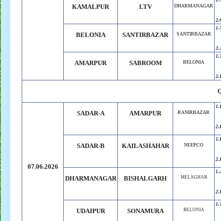
KAMALPUR
LTV
DHARMANAGAR
2.
1.
BELONIA
SANTIRBAZAR
SANTIRBAZAR
2.
1.
AMARPUR
SABROOM
BELONIA
2.
1.
SADAR-A
AMARPUR
RANIRBAZAR
2.
1.
SADAR-B
KAILASHAHAR
NEEPCO
2.
07.06.2026
1.
DHARMANAGAR
BISHALGARH
MELAGHAR
2.
1.
UDAIPUR
SONAMURA
BELONIA