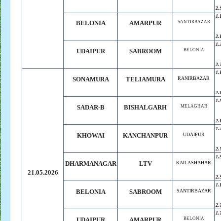
2.
1.
BELONIA
AMARPUR
SANTIRBAZAR
2.
1.
UDAIPUR
SABROOM
BELONIA
2.
1.
SONAMURA
TELIAMURA
RANIRBAZAR
2.
1.
SADAR-B
BISHALGARH
MELAGHAR
2.
1.
KHOWAI
KANCHANPUR
UDAIPUR
2.
1.
DHARMANAGAR
LTV
KAILASHAHAR
21.05.2026
2.
1.
BELONIA
SABROOM
SANTIRBAZAR
2.
1.
UDAIPUR
AMARPUR
BELONIA