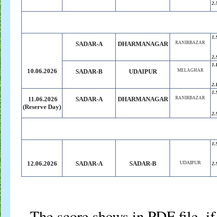
2.
1.
SADAR-A
DHARMANAGAR
RANIRBAZAR
2.
1.
10.06.2026
SADAR-B
UDAIPUR
MELAGHAR
2.
1.
11.06.2026
SADAR-A
DHARMANAGAR
RANIRBAZAR
(Reserve
.
Day)
2.
1.
12.06.2026
SADAR-A
SADAR-B
UDAIPUR
2.
The score shows in PDF file, if 