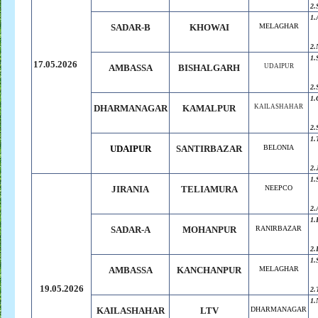
2.
1.
SADAR-B
KHOWAI
MELAGHAR
2.
1.
17.05.2026
AMBASSA
BISHALGARH
UDAIPUR
2.
1.
DHARMANAGAR
KAMALPUR
KAILASHAHAR
2.
1.
UDAIPUR
SANTIRBAZAR
BELONIA
2.
1.
JIRANIA
TELIAMURA
NEEPCO
2.
1.
SADAR-A
MOHANPUR
RANIRBAZAR
2.
1.
AMBASSA
KANCHANPUR
MELAGHAR
19.05.2026
2.
1.
KAILASHAHAR
LTV
DHARMANAGAR