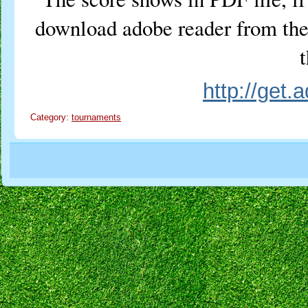
download adobe reader from the 
t
http://get
Category:
tournaments