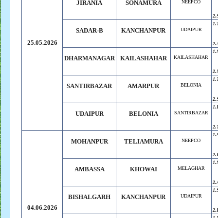
JIRANIA
SONAMURA
NEEPCO
2.
1.
SADAR-B
KANCHANPUR
UDAIPUR
25.05.2026
2.
1.
DHARMANAGAR
KAILASHAHAR
KAILASHAHAR
2.
1.
SANTIRBAZAR
AMARPUR
BELONIA
2.
1.
UDAIPUR
BELONIA
SANTIRBAZAR
2.
1.
MOHANPUR
TELIAMURA
NEEPCO
2.
1.
AMBASSA
KHOWAI
MELAGHAR
2.
1.
BISHALGARH
KANCHANPUR
UDAIPUR
04.06.2026
2.
1.