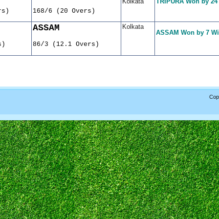
Kolkata
TRIPURA Won by 24
rs)
168/6 (20 Overs)
ASSAM
Kolkata
ASSAM Won by 7 Wi
s)
86/3 (12.1 Overs)
Copy