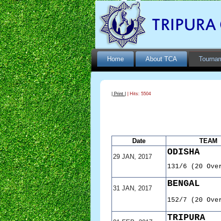
Home
About TCA
Tourna
| Print |
| Hits: 5504
Date
TEAM
ODISHA
29 JAN, 2017
131/6 (20 Ove
BENGAL
31 JAN, 2017
152/7 (20 Ove
TRIPURA