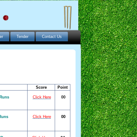
er
Tender
Contact Us
Score
Point
 Runs
Click Here
00
Runs
Click Here
00