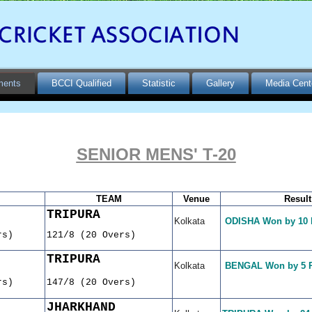
ments
BCCI Qualified
Statistic
Gallery
Media Cent
SENIOR MENS' T-20
TEAM
Venue
Result
TRIPURA
Kolkata
ODISHA Won by 10
rs)
121/8 (20 Overs)
TRIPURA
Kolkata
BENGAL Won by 5 
rs)
147/8 (20 Overs)
JHARKHAND