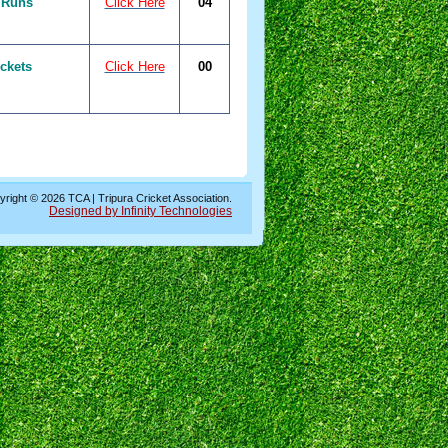
 Runs
Click Here
04
ckets
Click Here
00
right © 2026 TCA | Tripura Cricket Association.
Designed by Infinity Technologies