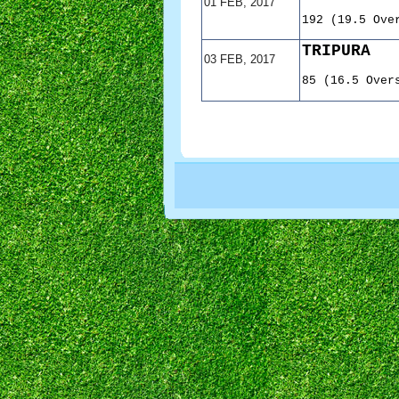
01 FEB, 2017
192 (19.5 Ove
TRIPURA
03 FEB, 2017
85 (16.5 Over