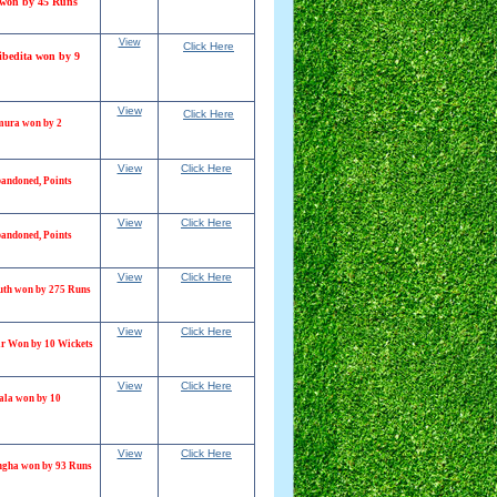
 won by 45 Runs
View
Click Here
ibedita won by 9
View
Click Here
ura won by 2
View
Click Here
andoned, Points
View
Click Here
andoned, Points
View
Click Here
th won by 275 Runs
View
Click Here
r Won by 10 Wickets
View
Click Here
ala won by 10
View
Click Here
ngha won by 93 Runs