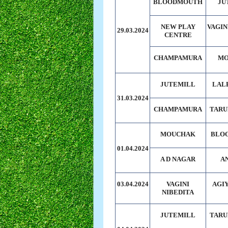
BLOODMOUTH
JU
NEW PLAY
VAGIN
29.03.2024
CENTRE
CHAMPAMURA
MO
JUTEMILL
LAL
31.03.2024
CHAMPAMURA
TARU
MOUCHAK
BLO
01.04.2024
A D NAGAR
A
03.04.2024
VAGINI
AGI
NIBEDITA
JUTEMILL
TARU