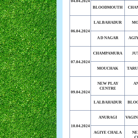
04.04.2024
BLOODMOUTH
CHA
LALBAHADUR
MO
06.04.2024
A D NAGAR
AGI
CHAMPAMURA
JU
07.04.2024
MOUCHAK
TARU
NEW PLAY
A
CENTRE
09.04.2024
LALBAHADUR
BLO
ANURAGI
VAGIN
10.04.2024
AGIYE CHALA
NE
C