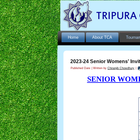
Home
About TCA
Tourna
2023-24 Senior Womens' Invit
Published Date
|
Written by
Chiranjib Chowdhury
|
SENIOR WOME