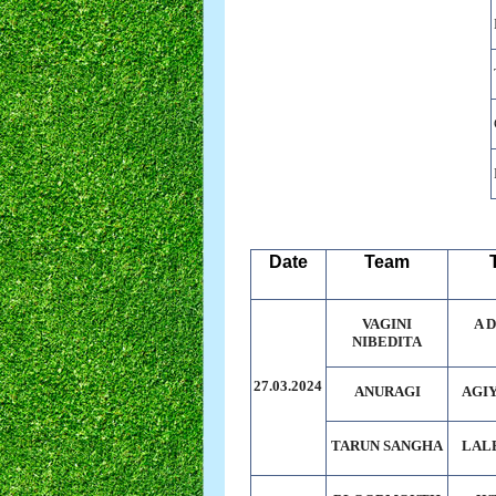
Date
Team
VAGINI
A 
NIBEDITA
27.03.2024
ANURAGI
AGI
TARUN SANGHA
LAL