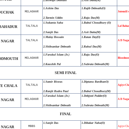
2.Biswajit Debnath
2.Asit Datta(M)
1.Ashim Das
1.Rajib Debnath(O)
UCHAK
MELAGHAR
Jutemill 
2.Tarmin Uddin
2.Raju Das(M)
1.Sukanta Saha
1.Babul Choudhury (O)
BAHADUR
TALTALA
Lal Baha
2.Sanjit Das
2.Asit Datta(M)
1.Malay Hossain
1.Ratan Dey(O)
D NAGAR
TALTALA
A D Naga
2.Shibsankar Debnath
2.Rahul Das(M)
1.Farukul Islam (Jr.)
1.Raju Das(O)
ODMOUTH
MELAGHAR
Bloodmou
2.Kaushik Pal
2.Subrata Debnath(M)
SEMI FINAL
1.Samir Biswas
1.Diptanu BardhanO)
YE CHALA
TALTALA
Agiye Ch
2.Ranjit Rudra Paul
2.Babul Choudhury(M)
1.Farukul Islam (Jr.)
1.Debjyoti Podder(O)
D NAGAR
MELAGHAR
A D Naga
2.Shibsankar Debnath
2.Subrata Debnath(M)
FINAL
1.Sanjit Das
1.Dibakar Naha(O)
D NAGAR
MBBS
Agiye Cha