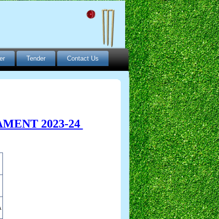
er
Tender
Contact Us
MENT 2023-24
A