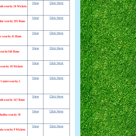
View
Click Here
th won by 10 Wickets
View
Click Here
dur won by 205 Runs
View
Click Here
r won by 45 Runs
View
Click Here
 won by346 Runs
View
Click Here
won by 10 Wickets
View
Click Here
 Centre won by 5
View
Click Here
th won by 347 Runs
View
Click Here
bedita won by 10
View
Click Here
ala won by 9 Wickets