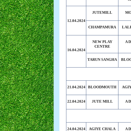
JUTEMILL
MO
12.04.2024
CHAMPAMURA
LAL
NEW PLAY
A 
CENTRE
16.04.2024
TARUN SANGHA
BLO
21.04.2024
BLOODMOUTH
AGI
22.04.2024
JUTE MILL
A 
24.04.2024
AGIYE CHALA
A 