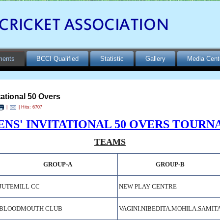
ments
BCCI Qualified
Statistic
Gallery
Media Cent
ational 50 Overs
|
| Hits: 6707
NS' INVITATIONAL 50 OVERS TOURNA
TEAMS
GROUP-A
GROUP-B
JUTEMILL CC
NEW PLAY CENTRE
BLOODMOUTH CLUB
VAGINI
.
NIBEDITA
.
MOHILA
.
SAMIT