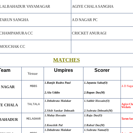
LALBAHADUR VAYAMAGAR
AGIYE CHALA SANGHA
TARUN SANGHA
A D NAGAR PC
CHAMPAMURA CC
CRICKET ANURAGI
MOUCHAK CC
MATCHES
Team
Umpires
Scorer
Venue
1.Ranjit Rudra Paul
1.Jayanta Saha(O)
D NAGAR
MBBS
A D Naga
2.Ala Uddin
2.Bapan Das(M)
1.Debabrata Malakar
1.Sabbir
.
Hossain(O)
YE CHALA
TALTALA
Agiye Ch
Wickets
2.Shib Sankar Debnath
2.Subrata Debnath(M)
1.
Malay Hossain
1.
Raju Das
(O)
BAHADUR
MELAGHAR
Tarun Sa
2.
Koushik Pal
2.Rahul Das(M)
1.Debabrata Malakar
1.Subrata Nama(O)