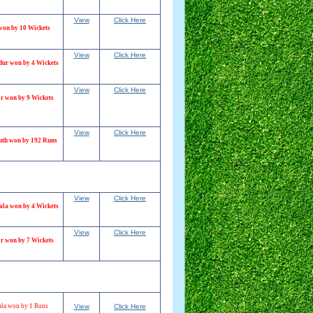
View
Click Here
won by 10 Wickets
View
Click Here
dur won by 4 Wickets
View
Click Here
r won by 9 Wickets
View
Click Here
th won by 192 Runs
View
Click Here
ala won by 4 Wickets
View
Click Here
r won by 7 Wickets
la won by 1 Runs
View
Click Here