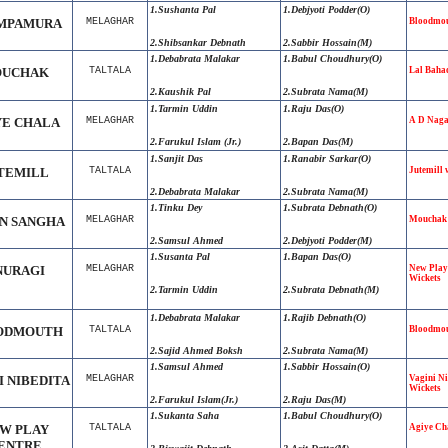
1.Sushanta Pal
1.Debjyoti Podder(O)
MPAMURA
MELAGHAR
Bloodmou
2.Shibsankar Debnath
2.Sabbir Hossain(M)
1.Debabrata Malakar
1.Babul Choudhury(O)
UCHAK
TALTALA
Lal Baha
2.Kaushik Pal
2.Subrata Nama(M)
1.Tarmin Uddin
1.Raju Das(O)
YE CHALA
MELAGHAR
A D Naga
2.Farukul Islam (Jr.)
2.Bapan Das(M)
1.Sanjit Das
1.Ranabir Sarkar(O)
TEMILL
TALTALA
Jutemill
2.Debabrata Malakar
2.Subrata Nama(M)
1.Tinku Dey
1.Subrata Debnath(O)
N SANGHA
MELAGHAR
Mouchak 
2.Samsul Ahmed
2.Debjyoti Podder(M)
1.Susanta Pal
1.Bapan Das(O)
NURAGI
MELAGHAR
New Play
Wickets
2.Tarmin Uddin
2.Subrata Debnath(M)
1.Debabrata Malakar
1.Rajib Debnath(O)
ODMOUTH
TALTALA
Bloodmou
2.Sajid Ahmed Boksh
2.Subrata Nama(M)
1.Samsul Ahmed
1.Sabbir Hossain(O)
I NIBEDITA
MELAGHAR
Vagini Ni
Wickets
2.Farukul Islam(Jr.)
2.Raju Das(M)
1.Sukanta Saha
1.Babul Choudhury(O)
W PLAY
TALTALA
Agiye Ch
ENTRE