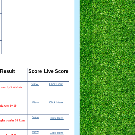
Result
Score
Live
.
Score
View
Click Here
r won by 5 Wickets
View
Click Here
ala won by 10
View
Click Here
ngha won by 30 Runs
View
Click Here