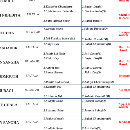
TEMILL
MBBS
Jutemill
2.Karnajoy Choudhury
2.Bapan Das(M)
1.Shib Sankar Debnath
1.
Dibakar Naha
(O)
I NIBEDITA
TALTALA
Vagini N
Wickets
2.
Sajid Ahmed Boksh
2.
Ratan Dey
(M)
1.
Tarmin Uddin
1.
Subrata Debnath
(O)
UCHAK
MELAGHAR
Champam
Wickets
2.Md Farukul Islam (Jr.)
2.Sabbir Hossain(M)
1.Sanjit Das
1.Babul Choudhury(O)
BAHADUR
TALTALA
Match Ab
Shared.
2.Mihir Lal Nath
2.Asit Datta(M)
1.Tinku Dey
1.Bapan Das(O)
N SANGHA
MELAGHAR
Match Ab
Shared.
2.Ashim Das
2.Rahul Das(M)
1.Samir Biswas
1.Jishu Das(O)
ODMOUTH
TALTALA
Bloodmou
2.
Ranjit
.
Rudra
.
Paul
2.Abhijit
.
Chakraborty(M)
1.Kaushik Pal
1.Babul ChoudhuryO)
NURAGI
MELAGHAR
A D Naga
2.Sishanta Pal
2.Subrata Debnath(M)
1.Sudipta Saha
1.Dibakar Naha(O)
YE CHALA
TALTALA
Agiye Ch
Wickets
2.Sukanta Saha
2.Jayanta Saha(M)
1.Malay Hossain
1.Babul Choudhury(O)
N SANGHA
TALTALA
Tarun Sa
2.Sudipta Saha
2.Asit Datta(M)