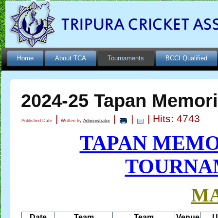
Home
About TCA
Tournaments
BCCI Qualified
2024-25 Tapan Memori
|
|
|
| Hits: 4743
Published Date
Written by
Administrator
TAPAN MEMO
TOURNAM
M
Date
Team
Team
Venue
U