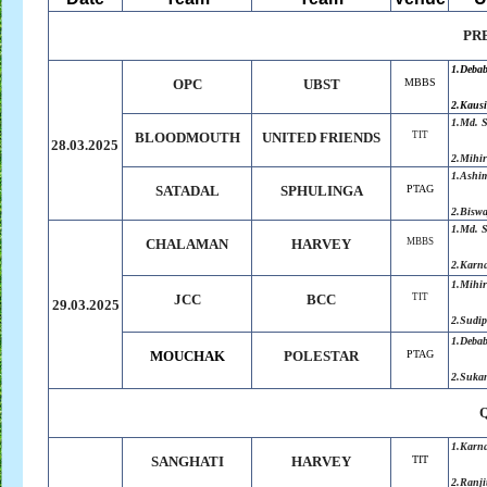
PR
1.Deba
OPC
UBST
MBBS
2.Kausi
1.Md. 
BLOODMOUTH
UNITED
.
FRIENDS
TIT
28.03.2025
2.Mihir
1.
Ashi
SATADAL
SPHULINGA
PTAG
2.
Biswa
1.Md. 
CHALAMAN
HARVEY
MBBS
2.
Karn
1.Mihir
JCC
BCC
TIT
29.03.2025
2.Sudip
1.Deba
MOUCHAK
POLESTAR
PTAG
2.Suka
1.Karn
SANGHATI
HARVEY
TIT
2.
Ranji