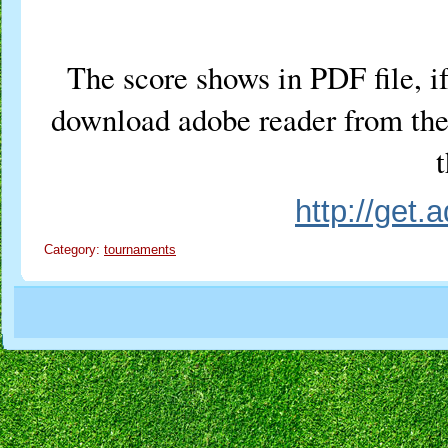
The score shows in PDF file, if
download adobe reader from the 
t
http://get
Category:
tournaments