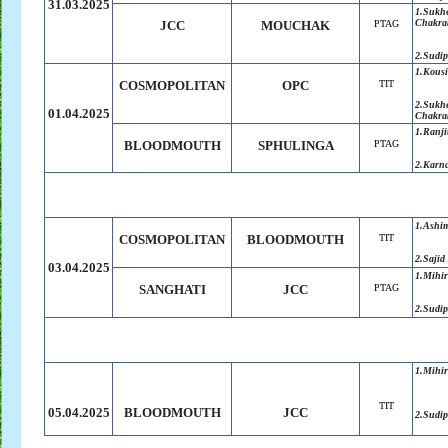
31.03.2025
1.
Sukh
Chakra
JCC
MOUCHAK
PTAG
2.
Sudip
1.
Kousi
COSMOPOLITAN
OPC
TIT
2.Sukh
01.04.2025
Chakra
1.Ranji
BLOODMOUTH
SPHULINGA
PTAG
2.Karn
1.Ashi
COSMOPOLITAN
BLOODMOUTH
TIT
2.Saji
03.04.2025
1.Mihir
SANGHATI
JCC
PTAG
2.Sudip
1.Mihir
TIT
05.04.2025
BLOODMOUTH
JCC
2.Sudip