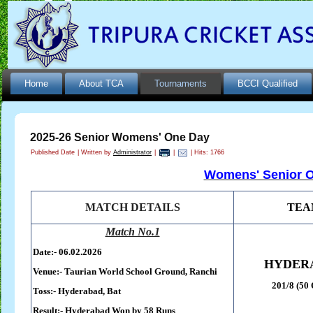
Home
About TCA
Tournaments
BCCI Qualified
2025-26 Senior Womens' One Day
Published Date
|
Written by
Administrator
|
|
| Hits: 1766
Womens' Senior O
MATCH DETAILS
TEA
Match No.1
Date:- 06.02.2026
HYDER
Venue:-
Taurian World School Ground,
Ranchi
201/8 (50 
Toss:-
Hyderabad, Bat
Result:-
Hyderabad Won by 58 Runs