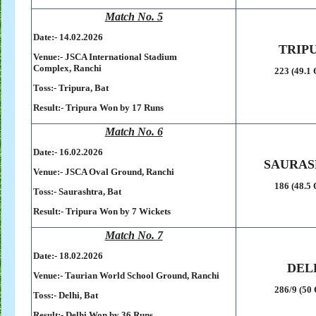
Match No. 5
Date:- 14
.02.2026
TRIP
Venue:-
JSCA International Stadium
Complex,
Ranchi
223 (49.1 
Toss:-
Tripura, Bat
Result:-
Tripura Won by 17 Runs
Match No. 6
Date:- 16
.02.2026
SAURAS
Venue:-
JSCA Oval Ground,
Ranchi
186 (48.5 
Toss:-
Saurashtra, Bat
Result:-
Tripura Won by 7 Wickets
Match No. 7
Date:- 18.02.2026
DEL
Venue:-
Taurian World School Ground,
Ranchi
286/9 (50 
Toss:-
Delhi, Bat
Result:-
Delhi Won by 36 Runs