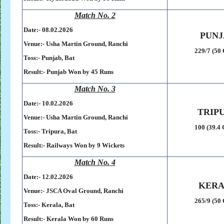
Match No. 2
Date:- 08
.02.2026
PUNJ
Venue:-
Usha Martin Ground,
Ranchi
229/7 (50 
Toss:-
Punjab, Bat
Result:-
Punjab Won by 45 Runs
Match No. 3
Date:- 10
.02.2026
TRIP
Venue:-
Usha Martin Ground,
Ranchi
100 (39.4 
Toss:-
Tripura, Bat
Result:-
Railways Won by 9 Wickets
Match No. 4
Date:- 12
.02.2026
KER
Venue:-
JSCA Oval Ground,
Ranchi
265/9 (50 
Toss:-
Kerala, Bat
Result:-
Kerala Won by 60 Runs