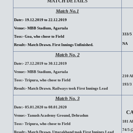
MATCH DETAILS
Match No.1
Date:- 19.12.2019 to 22.12.2019
Venue:- MBB Stadium,
.
Agartala
333/5 
Toss:- Goa, who chose to Field
NA
Result:-
Match Drawn. First Innings Unfinished.
Match No. 2
Date:- 27.12.2019 to 30.12.2019
Venue:- MBB Stadium,
.
Agartala
210 Al
Toss:- Tripura, who chose to Field
193/3 
Result:-
.
Match
.
Drawn.
.
Railways
.
took
.
First
.
Innings
.
Lead
Match No. 3
Date:- 05.01.2020 to 08.01.2020
C
Venue:- Tanush Academy Ground, Dehradun
181 Al
Toss:- Tripura, who chose to Field
74/5 (
Result:- Match Drawn. Uttarakhand took First Innings Lead