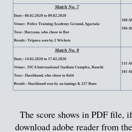
Match No. 7
Date:- 06.02.2020 to 09.02.2020
168 Al
Venue:- Police Training Academy Ground, Agartala
186 Al
Toss:- Haryana, who chose to Bat
Result:- Tripura won by 2 Wickets
Match No. 8
Date:- 14.02.2020 to 17.02.2020
131 Al
Venue:- JSCA International Stadium Complex, Ranchi
181 Al
Toss:- Jharkhand, who chose to field
Result:- Jharkhand won by an innings & 227 Runs
The score shows in PDF file, if
download adobe reader from the 