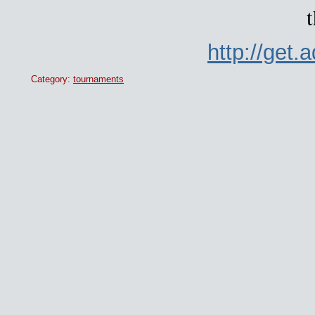
t
http://get
Category:
tournaments