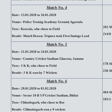
Match No. 4
Date:- 13.01.2020 to 16.01.2020
Venue:- Police Trainig Academy Ground, Agartala
262 Al
Toss:- Kearala, who chose to Field
214/8 
Result:- Match Drawn. Tripura took First Innings Lead
Match No. 5
Date:- 21.01.2020 to 24.01.2020
Venue:- Country Cricket Stadium Gharota, Jammu
178 Al
Toss:- J & K, who chose to Field
236 Al
Result:- J & K won by 7 Wickets
Match No. 6
Date:- 29.01.2020 to 01.02.2020
464 Al
Venue:- Sector 10 B S P Cricket Stadium, Bhilai
105/1 
Toss:- Chhattisgarh, who chose to Bat
Result:- Chhtattisgarh won y 9 wickets