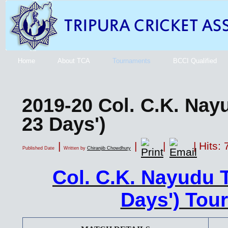
Home
About TCA
Tournaments
BCCI Qualified
2019-20 Col. C.K. Nay
23 Days')
|
|
|
| Hits:
Published Date
Written by
Chiranjib Chowdhury
Col. C.K. Nayudu 
Days') Tou