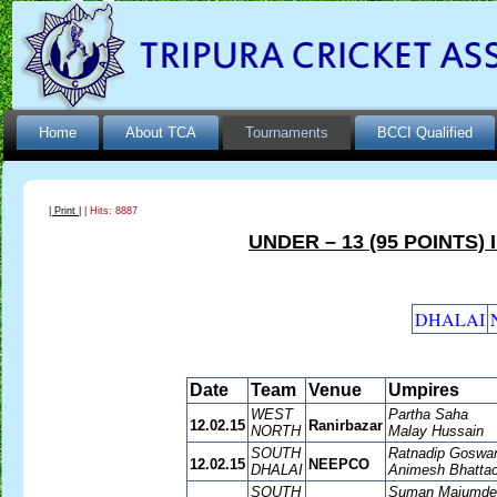
Home
About TCA
Tournaments
BCCI Qualified
| Print |
| Hits: 8887
UNDER – 13 (95 POINTS)
DHALAI
Date
Team
Venue
Umpires
WEST
Partha Saha
12.02.15
Ranirbazar
NORTH
Malay Hussain
SOUTH
Ratnadip Goswa
12.02.15
NEEPCO
DHALAI
Animesh Bhattac
SOUTH
Suman Majumde