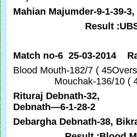
Mahian Majumder-9-1-39-3, 
Result :UB
Match no-6 25-03-2014 Ra
Blood Mouth-182/7 ( 45
Mouchak-136/10 ( 44.
Rituraj Debn
Debnath—6-1-28-2
Debargha Debnath-38, Bik
Result :Blood M