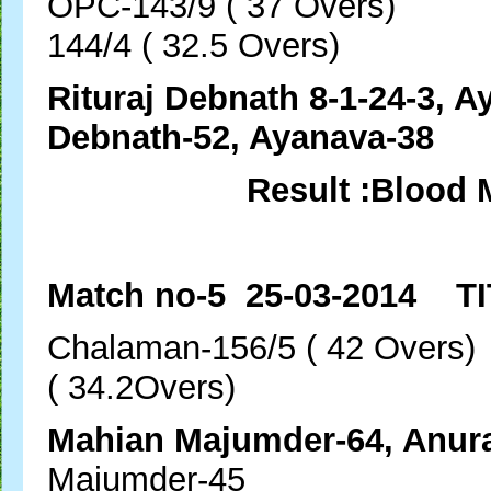
OPC-143/9 ( 37 Over
144/4 ( 32.5 Overs)
Rituraj Debnath 8-1-24-3, A
Debnath-52, Ayanava-38
Result :Blood 
Match no-5 25-03-2014 TI
Chalaman-156/5 ( 42 
( 34.2Overs)
Mahian Majumder-64,
Majumder-45