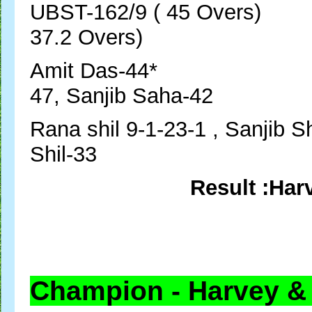
UBST-162/9 ( 45 Overs
37.2 Overs)
Amit Das-44* Sub
47, Sanjib Saha-42
Rana shil 9-1-23-1 , S
Shil-33
Result :Har
Champion - Harvey &