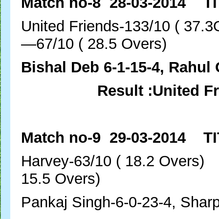
Match no-8 28-03-2014 TI
United Friends-133/1
—67/10 ( 28.5 Overs)
Bishal Deb 6-1-15-4, Rahul 
Result :United F
Match no-9 29-03-2014 TI
Harvey-63/10 ( 18.2 
15.5 Overs)
Pankaj Singh-6-0-23-4, Shar