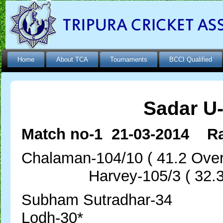
Home
About TCA
Tournaments
BCCI Qualified
Sadar U
Match no-1 21-03-2014 Ra
Chalaman-104/10 ( 41.2
Harvey-105/3 ( 32.3 
Subham Sutr
Lodh-30*