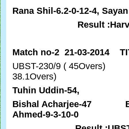
Rana Shil-6.2-0-12-4, Sayan
Result :Har
Match no-2 21-03-2014 TI
UBST-230/9 ( 45Over
38.1Overs)
Tuhin Uddin-54,
Bishal Acharjee-47 Bish
Ahmed-9-3-10-0
Result :UBS