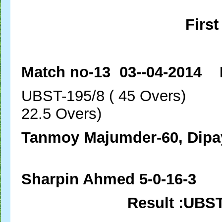
First
Match no-13 03--04-2014 
UBST-195/8 ( 45 Over
22.5 Overs)
Tanmoy Majumder-60, Dipa
Ashim Das-
Sharpin Ahmed 5-0-16-3
Result :UBS