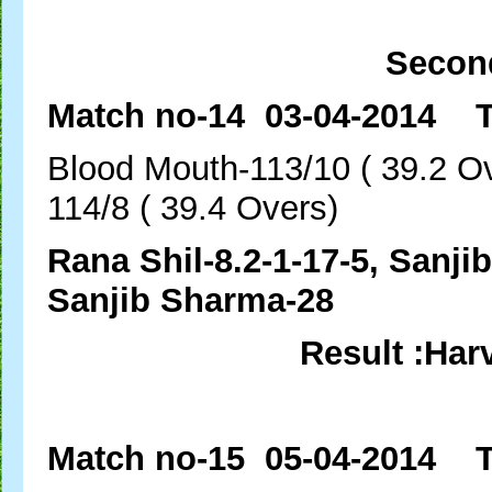
Secon
Match no-14 03-04-2014 T
Blood Mouth-113/10 ( 
114/8 ( 39.4 Overs)
Rana Shil-8.2-1-17-5, 
Sanjib Sharma-28
Result :Har
Match no-15 05-04-20