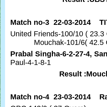
Match no-3 22-03-2014 TI
United Friends-100/10 (
Mouchak-101/6( 42.5 O
Prabal Singha-6-2-27-4, Sa
Paul-4-1-8-1
Result :Mouc
Match no-4 23-03-2014 Ra