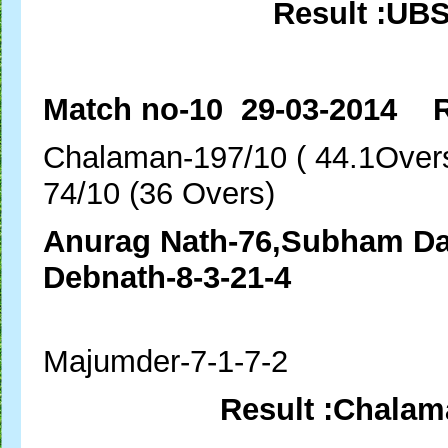
Result :UB
Match no-10 29-03-2014 R
Chalaman-197/10 ( 
74/10 (36 Overs)
Anurag Nath-76,Subham
Debnath-8-3-21-4
Ma
Majumder-7-1-7-2
Result :Chalam