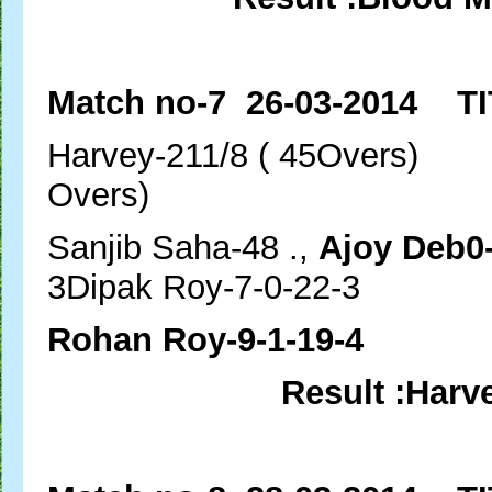
Match no-7 26-03-2014 TI
Harvey-211/8 ( 45Ove
Overs)
Sanjib Saha-48 .,
Ajoy Deb0-
3Dipak Roy-7-0-22-3
Rohan Roy-9-1-19-4
Result :Harv