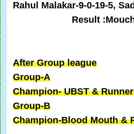
Rahul Malakar-9-0-19-5, Sad
Result :Mouc
After Group league
Group-A
Champion- UBST &
Runner
Group-B
Champion-Blood Mouth &