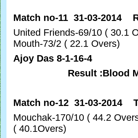
Match no-11 31-03-2014 R
United Friends-69/10 (
Mouth-73/2 ( 22.1 Overs)
Ajoy Das 8-1-16-4
Result :Blood 
Match no-12 31-03-2014 T
Mouchak-170/10 ( 44.
( 40.1Overs)