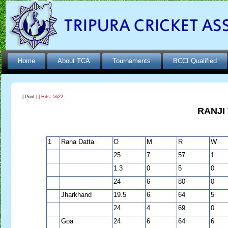
Home
About TCA
Tournaments
BCCI Qualified
| Print |
| Hits: 5622
RANJI
1
Rana Datta
O
M
R
W
25
7
57
1
1.3
0
5
0
24
6
80
0
Jharkhand
19.5
6
64
5
24
4
69
0
Goa
24
6
64
6