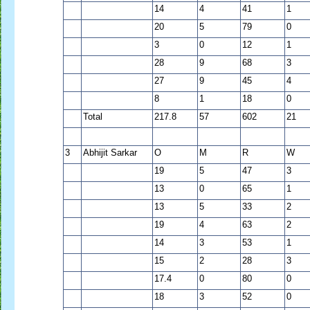
14
4
41
1
20
5
79
0
3
0
12
1
28
9
68
3
27
9
45
4
8
1
18
0
Total
217.8
57
602
21
3
Abhijit Sarkar
O
M
R
W
19
5
47
3
13
0
65
1
13
5
33
2
19
4
63
2
14
3
53
1
15
2
28
3
17.4
0
80
0
18
3
52
0