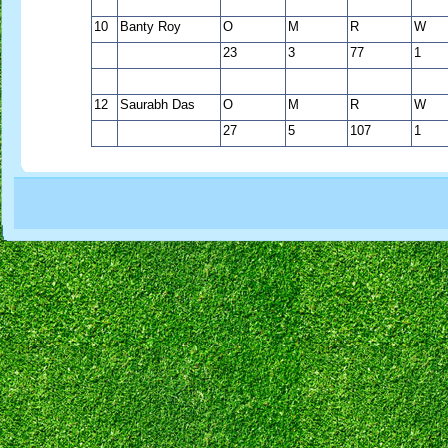
10
Banty Roy
O
M
R
W
23
3
77
1
12
Saurabh Das
O
M
R
W
27
5
107
1