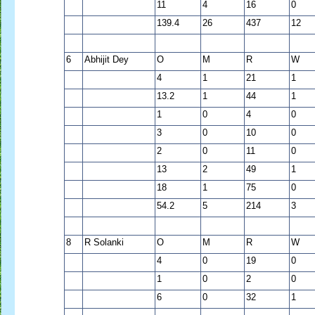
11
4
16
0
139.4
26
437
12
6
Abhijit Dey
O
M
R
W
4
1
21
1
13.2
1
44
1
1
0
4
0
3
0
10
0
2
0
11
0
13
2
49
1
18
1
75
0
54.2
5
214
3
8
R Solanki
O
M
R
W
4
0
19
0
1
0
2
0
6
0
32
1