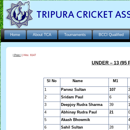
Home
About TCA
Tournaments
BCCI Qualified
| Print |
| Hits: 6147
UNDER – 13 (95 
Sl No
Name
M1
1
Parvez Sultan
107
2
Sridam Paul
6
3
Deepjoy Rudra Sharma
39
4
Abhinay Rudra Paul
21
5
Akash Bhowmik
6
Sahil Sultan
28