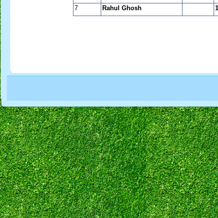
7
Rahul Ghosh