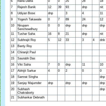
6
Rana Datta
0
0
25
28
18
7
Rajesh Banik
12
39
93
dnp
nit
8
Udiyan Bose
dnp
3
4
11
9
Yogesh Takawale
0
7
89
24
12
10
Nirupam
0
0
dnp
dnp
dnp
Senchowdhury
11
Tushar Saha
16
8
21
dnp
nit
12
Subhrajit Roy
5
12
33
3
4
dnb
13
Banty Roy
14
Chiranjit Paul
15
Saurabh Das
16
Viki Saha
7
0
dnp
11
10
17
Abhijit Sarkar
4
0
2
0
0
18
Samrat Singha
dnp
19
Sanjay Majumder
dnp
dnp
dnp
dnp
20
Subhash
dnp
Chakraborty
21
Subhankar Debnath