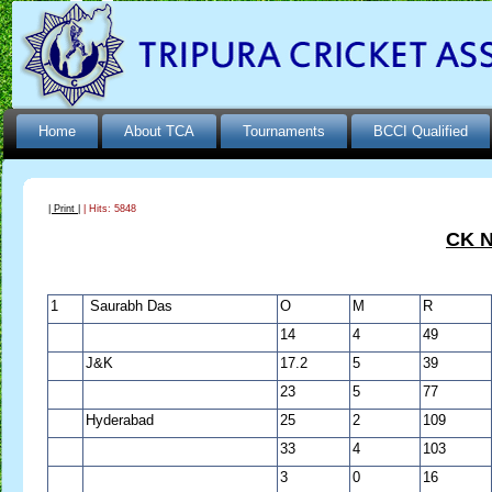
Home
About TCA
Tournaments
BCCI Qualified
| Print |
| Hits: 5848
CK N
1
Saurabh Das
O
M
R
14
4
49
J&K
17.2
5
39
23
5
77
Hyderabad
25
2
109
33
4
103
3
0
16