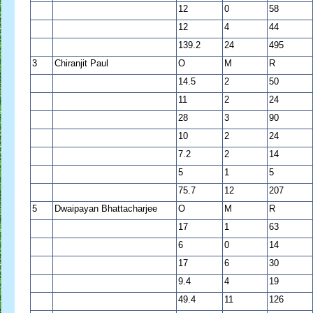
12
0
58
12
4
44
139.2
24
495
3
Chiranjit Paul
O
M
R
14.5
2
50
11
2
24
28
3
90
10
2
24
7.2
2
14
5
1
5
75.7
12
207
5
Dwaipayan Bhattacharjee
O
M
R
17
1
63
6
0
14
17
6
30
9.4
4
19
49.4
11
126