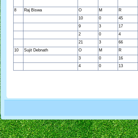
8
Raj Biswa
O
M
R
10
0
45
9
3
17
2
0
4
21
3
66
10
Sujit Debnath
O
M
R
3
0
16
4
0
13